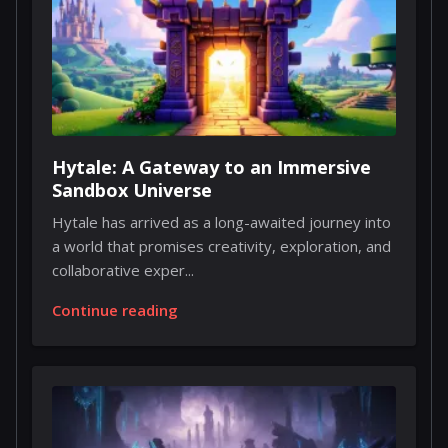
Hytale: A Gateway to an Immersive
Sandbox Universe
Hytale has arrived as a long-awaited journey into
a world that promises creativity, exploration, and
collaborative exper...
Continue reading