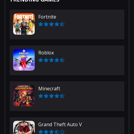
Fortnite
Roblox
Minecraft
Grand Theft Auto V