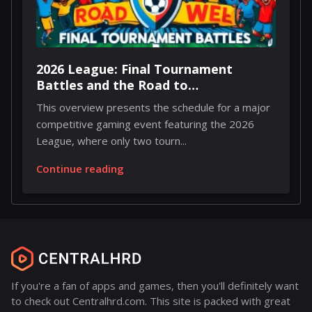
2026 League: Final Tournament
Battles and the Road to
Championship Weekend
This overview presents the schedule for a major
competitive gaming event featuring the 2026
League, where only two tourn...
Continue reading
If you're a fan of apps and games, then you'll definitely want
to check out Centralhrd.com. This site is packed with great