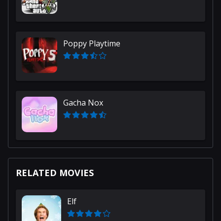
Poppy Playtime
Gacha Nox
RELATED MOVIES
Elf