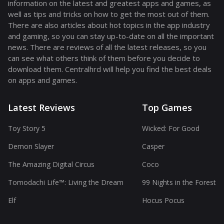
information on the latest and greatest apps and games, as
well as tips and tricks on how to get the most out of them.
There are also articles about hot topics in the app industry
and gaming, so you can stay up-to-date on all the important
news. There are reviews of all the latest releases, so you
can see what others think of them before you decide to
download them. Centralhrd will help you find the best deals
on apps and games.
Latest Reviews
Top Games
Toy Story 5
Wicked: For Good
Demon Slayer
Casper
The Amazing Digital Circus
Coco
Tomodachi Life™: Living the Dream
99 Nights in the Forest
Elf
Hocus Pocus