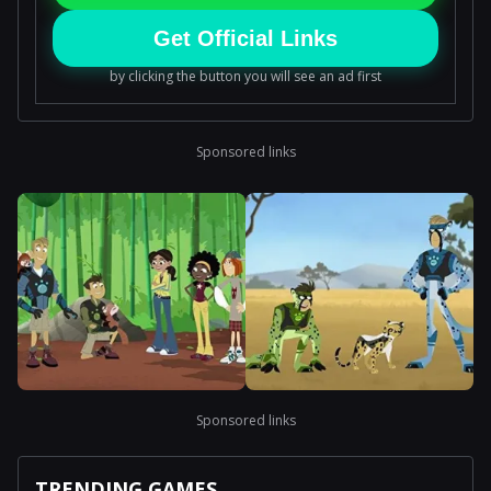
Get Official Links
by clicking the button you will see an ad first
Sponsored links
Sponsored links
TRENDING GAMES