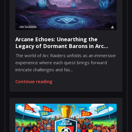
Arcane Echoes: Unearthing the
Legacy of Dormant Barons in Arc
Raiders
The world of Arc Raiders unfolds as an immersive
experience where each quest brings forward
intricate challenges and fas...
Continue reading