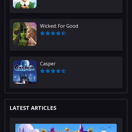
Wicked: For Good
Casper
LATEST ARTICLES