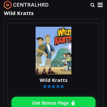
Wild Kratts
Wild Kratts
Get Bonus Page