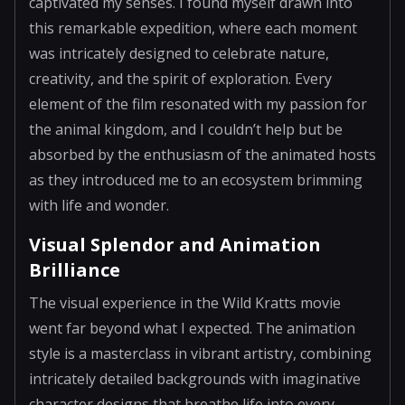
captivated my senses. I found myself drawn into
this remarkable expedition, where each moment
was intricately designed to celebrate nature,
creativity, and the spirit of exploration. Every
element of the film resonated with my passion for
the animal kingdom, and I couldn’t help but be
absorbed by the enthusiasm of the animated hosts
as they introduced me to an ecosystem brimming
with life and wonder.
Visual Splendor and Animation
Brilliance
The visual experience in the Wild Kratts movie
went far beyond what I expected. The animation
style is a masterclass in vibrant artistry, combining
intricately detailed backgrounds with imaginative
character designs that breathe life into every