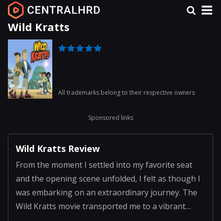
Wild Kratts
All trademarks belong to their respective owners
Sponsored links
Wild Kratts Review
From the moment I settled into my favorite seat
and the opening scene unfolded, I felt as though I
was embarking on an extraordinary journey. The
Wild Kratts movie transported me to a vibrant
universe where animated wildlife and engaging