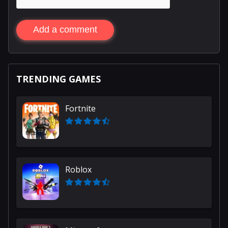
Add a comment
TRENDING GAMES
Fortnite
Roblox