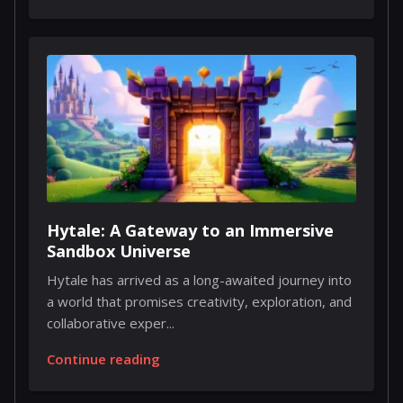
Hytale: A Gateway to an Immersive
Sandbox Universe
Hytale has arrived as a long-awaited journey into
a world that promises creativity, exploration, and
collaborative exper...
Continue reading