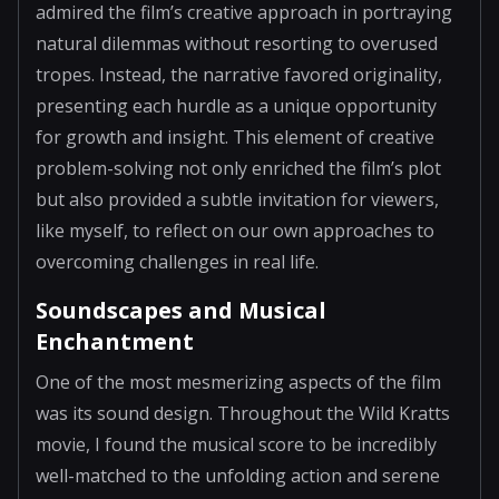
admired the film’s creative approach in portraying
natural dilemmas without resorting to overused
tropes. Instead, the narrative favored originality,
presenting each hurdle as a unique opportunity
for growth and insight. This element of creative
problem-solving not only enriched the film’s plot
but also provided a subtle invitation for viewers,
like myself, to reflect on our own approaches to
overcoming challenges in real life.
Soundscapes and Musical
Enchantment
One of the most mesmerizing aspects of the film
was its sound design. Throughout the Wild Kratts
movie, I found the musical score to be incredibly
well-matched to the unfolding action and serene