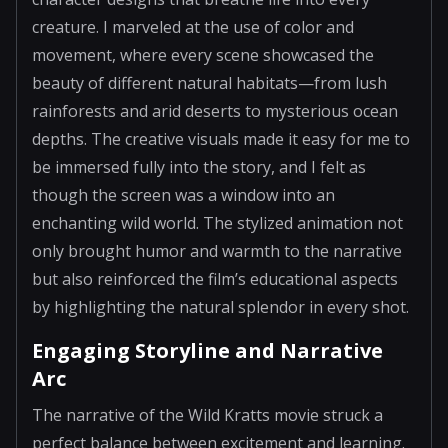
creature. I marveled at the use of color and
movement, where every scene showcased the
beauty of different natural habitats—from lush
rainforests and arid deserts to mysterious ocean
depths. The creative visuals made it easy for me to
be immersed fully into the story, and I felt as
though the screen was a window into an
enchanting wild world. The stylized animation not
only brought humor and warmth to the narrative
but also reinforced the film’s educational aspects
by highlighting the natural splendor in every shot.
Engaging Storyline and Narrative
Arc
The narrative of the Wild Kratts movie struck a
perfect balance between excitement and learning.