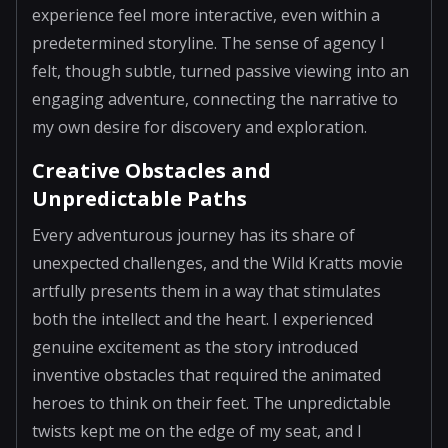
experience feel more interactive, even within a
predetermined storyline. The sense of agency I
felt, though subtle, turned passive viewing into an
engaging adventure, connecting the narrative to
my own desire for discovery and exploration.
Creative Obstacles and
Unpredictable Paths
Every adventurous journey has its share of
unexpected challenges, and the Wild Kratts movie
artfully presents them in a way that stimulates
both the intellect and the heart. I experienced
genuine excitement as the story introduced
inventive obstacles that required the animated
heroes to think on their feet. The unpredictable
twists kept me on the edge of my seat, and I