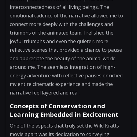
interconnectedness of all living beings. The
emotional cadence of the narrative allowed me to
connect more deeply with the challenges and
triumphs of the animated team. I relished the
joyful triumphs and even the quieter, more
reflective scenes that provided a chance to pause
and appreciate the beauty of the animal world
around me. The seamless integration of high-
energy adventure with reflective pauses enriched
my entire cinematic experience and made the
narrative feel layered and real.
Concepts of Conservation and
Learning Embedded in Excitement
One of the aspects that truly set the Wild Kratts
movie apart was its dedication to conveying