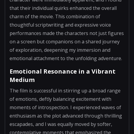
that their individual quirks enhanced the overall
charm of the movie. This combination of
thoughtful scriptwriting and expressive voice
performances made the characters not just figures
on a screen but companions on a shared journey
of exploration, deepening my immersion and
emotional attachment to the unfolding adventure.
Emotional Resonance in a Vibrant
Medium
The film is successful in stirring up a broad range
of emotions, deftly balancing excitement with
moments of introspection. I experienced waves of
enthusiasm as the plot advanced through thrilling
escapades, and I was equally moved by softer,
contemplative moments that emphasized the