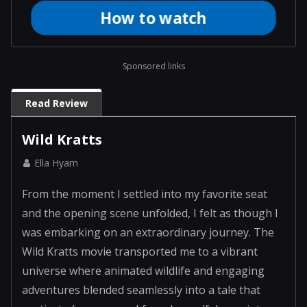
How to watch
adventures blended seamlessly into a tale that
captivated my senses. I found myself drawn into
this remarkable e...
Sponsored links
Read Review
Wild Kratts
Ella Hyam
From the moment I settled into my favorite seat
and the opening scene unfolded, I felt as though I
was embarking on an extraordinary journey. The
Wild Kratts movie transported me to a vibrant
universe where animated wildlife and engaging
adventures blended seamlessly into a tale that