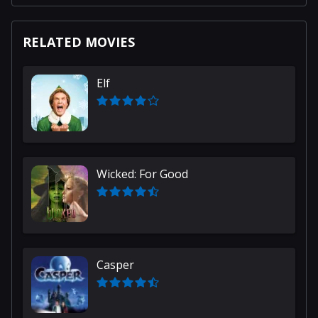
RELATED MOVIES
Elf
Wicked: For Good
Casper