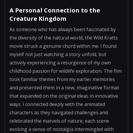
A Personal Connection to the
Creature Kingdom
As someone who has always been fascinated by
the diversity of the natural world, the Wild Kratts
movie struck a genuine chord within me. I found
myself not just watching a story unfold, but
actively experiencing a resurgence of my own
childhood passion for wildlife exploration. The film
took familiar themes from my earlier memories
and presented them in a new, imaginative format
that expanded on the original ideas in innovative
ways. I connected deeply with the animated
characters as they navigated challenges and
celebrated the marvels of nature, each scene
evoking a sense of nostalgia intermingled with