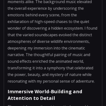
moments alike. The background music elevated
the overall experience by underscoring the
emotions behind every scene, from the
exhilaration of high-speed chases to the quiet
wonder of discovering a hidden ecosystem. I found
that the varied soundscapes evoked the distinct
atmospheres of diverse wildlife environments,
deepening my immersion into the cinematic
narrative. The thoughtful pairing of music and
sound effects enriched the animated world,
transforming it into a symphony that celebrated
the power, beauty, and mystery of nature while
resonating with my personal sense of adventure.
Immersive World-Building and
Attention to Detail