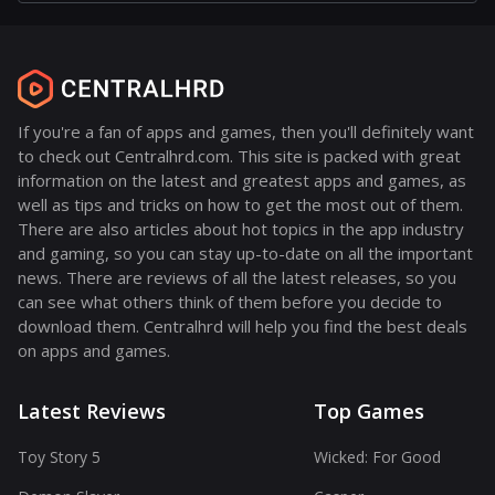
If you're a fan of apps and games, then you'll definitely want
to check out Centralhrd.com. This site is packed with great
information on the latest and greatest apps and games, as
well as tips and tricks on how to get the most out of them.
There are also articles about hot topics in the app industry
and gaming, so you can stay up-to-date on all the important
news. There are reviews of all the latest releases, so you
can see what others think of them before you decide to
download them. Centralhrd will help you find the best deals
on apps and games.
Latest Reviews
Top Games
Toy Story 5
Wicked: For Good