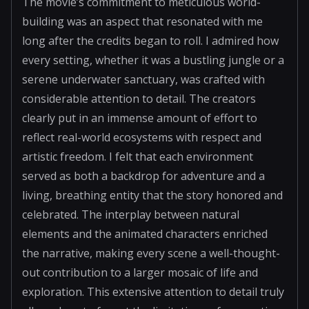
The movie’s commitment to meticulous world-
building was an aspect that resonated with me
long after the credits began to roll. I admired how
every setting, whether it was a bustling jungle or a
serene underwater sanctuary, was crafted with
considerable attention to detail. The creators
clearly put in an immense amount of effort to
reflect real-world ecosystems with respect and
artistic freedom. I felt that each environment
served as both a backdrop for adventure and a
living, breathing entity that the story honored and
celebrated. The interplay between natural
elements and the animated characters enriched
the narrative, making every scene a well-thought-
out contribution to a larger mosaic of life and
exploration. This extensive attention to detail truly