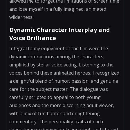
allowed me to forget the limitations of screen time
and lose myself in a fully imagined, animated
wilderness.
Dynamic Character Interplay and
Voice Brilliance
Integral to my enjoyment of the film were the
dynamic interactions among the characters,
amplified by stellar voice acting. Listening to the
voices behind these animated heroes, I recognized
a delightful blend of humor, passion, and genuine
care for the subject matter. The dialogue was
carefully scripted to appeal to both young
audiences and the more discerning adult viewer,
with a mix of fun banter and enlightening
commentary. The personality traits of each
character were immediately apparent, and I found