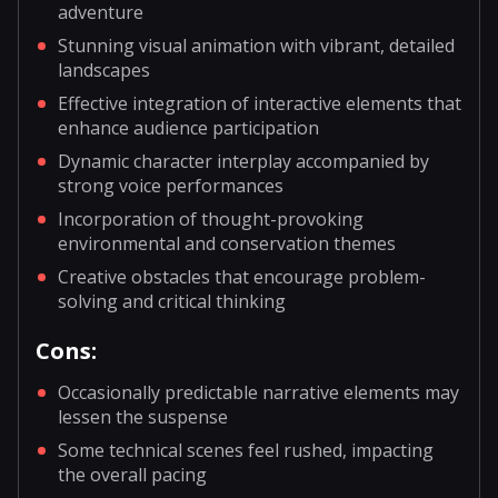
adventure
Stunning visual animation with vibrant, detailed
landscapes
Effective integration of interactive elements that
enhance audience participation
Dynamic character interplay accompanied by
strong voice performances
Incorporation of thought-provoking
environmental and conservation themes
Creative obstacles that encourage problem-
solving and critical thinking
Cons:
Occasionally predictable narrative elements may
lessen the suspense
Some technical scenes feel rushed, impacting
the overall pacing