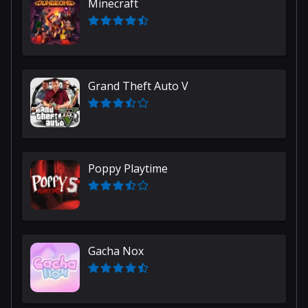
Minecraft
Grand Theft Auto V
Poppy Playtime
Gacha Nox