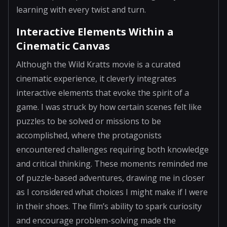
learning with every twist and turn.
Interactive Elements Within a
Cinematic Canvas
Although the Wild Kratts movie is a curated
cinematic experience, it cleverly integrates
interactive elements that evoke the spirit of a
game. I was struck by how certain scenes felt like
puzzles to be solved or missions to be
accomplished, where the protagonists
encountered challenges requiring both knowledge
and critical thinking. These moments reminded me
of puzzle-based adventures, drawing me in closer
as I considered what choices I might make if I were
in their shoes. The film’s ability to spark curiosity
and encourage problem-solving made the