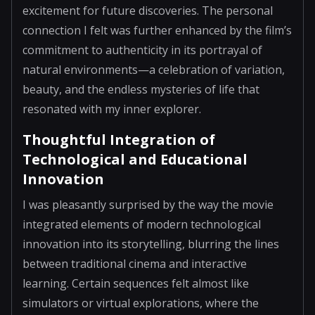
excitement for future discoveries. The personal
connection I felt was further enhanced by the film’s
commitment to authenticity in its portrayal of
natural environments—a celebration of variation,
beauty, and the endless mysteries of life that
resonated with my inner explorer.
Thoughtful Integration of
Technological and Educational
Innovation
I was pleasantly surprised by the way the movie
integrated elements of modern technological
innovation into its storytelling, blurring the lines
between traditional cinema and interactive
learning. Certain sequences felt almost like
simulators or virtual explorations, where the