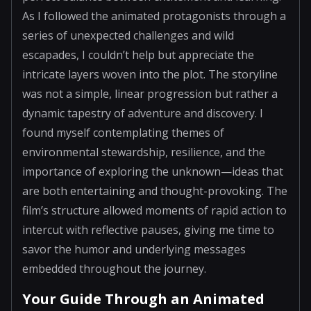
As I followed the animated protagonists through a
series of unexpected challenges and wild
escapades, I couldn’t help but appreciate the
intricate layers woven into the plot. The storyline
was not a simple, linear progression but rather a
dynamic tapestry of adventure and discovery. I
found myself contemplating themes of
environmental stewardship, resilience, and the
importance of exploring the unknown—ideas that
are both entertaining and thought-provoking. The
film’s structure allowed moments of rapid action to
intercut with reflective pauses, giving me time to
savor the humor and underlying messages
embedded throughout the journey.
Your Guide Through an Animated