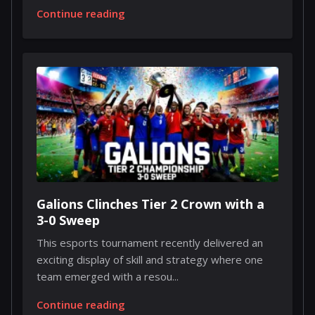
Continue reading
Galions Clinches Tier 2 Crown with a
3-0 Sweep
This esports tournament recently delivered an
exciting display of skill and strategy where one
team emerged with a resou...
Continue reading