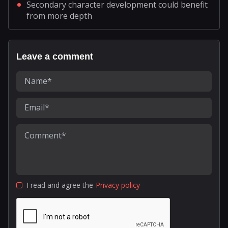
Secondary character development could benefit
from more depth
Leave a comment
I read and agree the
Privacy policy