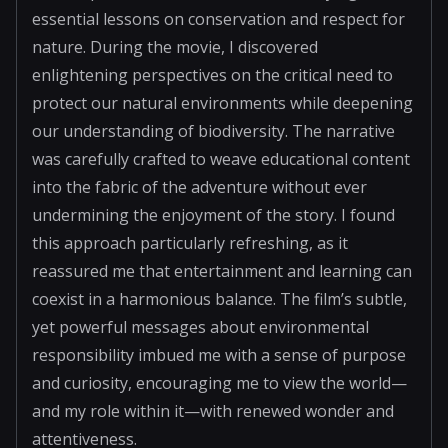
essential lessons on conservation and respect for
nature. During the movie, I discovered
enlightening perspectives on the critical need to
protect our natural environments while deepening
our understanding of biodiversity. The narrative
was carefully crafted to weave educational content
into the fabric of the adventure without ever
undermining the enjoyment of the story. I found
this approach particularly refreshing, as it
reassured me that entertainment and learning can
coexist in a harmonious balance. The film’s subtle,
yet powerful messages about environmental
responsibility imbued me with a sense of purpose
and curiosity, encouraging me to view the world—
and my role within it—with renewed wonder and
attentiveness.