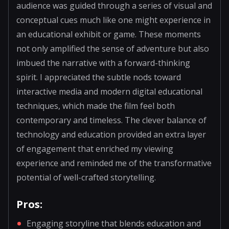
audience was guided through a series of visual and
conceptual cues much like one might experience in
an educational exhibit or game. These moments
not only amplified the sense of adventure but also
imbued the narrative with a forward-thinking
spirit. I appreciated the subtle nods toward
interactive media and modern digital educational
techniques, which made the film feel both
contemporary and timeless. The clever balance of
technology and education provided an extra layer
of engagement that enriched my viewing
experience and reminded me of the transformative
potential of well-crafted storytelling.
Pros:
Engaging storyline that blends education and