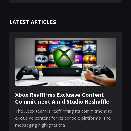
LATEST ARTICLES
Xbox Reaffirms Exclusive Content
Commitment Amid Studio Reshuffle
The Xbox team is reaffirming its commitment to
exclusive content for its console platforms. The
messaging highlights tha...