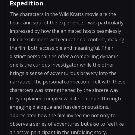
Expedition
The characters in the Wild Kratts movie are the
heart and soul of the experience. I was particularly
impressed by how the animated hosts seamlessly
blend excitement with educational content, making
the film both accessible and meaningful. Their
distinct personalities offer a compelling dynamic:
one is the curious investigator while the other
brings a sense of adventurous bravery into the
narrative. The personal connection I felt with these
characters was strengthened by the sincere way
they explained complex wildlife concepts through
engaging dialogue and fun demonstrations. I
appreciated how the film invited me not only to
observe a series of adventures but also to feel like
an active participant in the unfolding story,