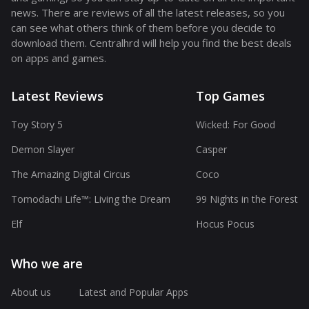
news. There are reviews of all the latest releases, so you
can see what others think of them before you decide to
download them. Centralhrd will help you find the best deals
on apps and games.
Latest Reviews
Top Games
Toy Story 5
Wicked: For Good
Demon Slayer
Casper
The Amazing Digital Circus
Coco
Tomodachi Life™: Living the Dream
99 Nights in the Forest
Elf
Hocus Pocus
Who we are
About us
Latest and Popular Apps