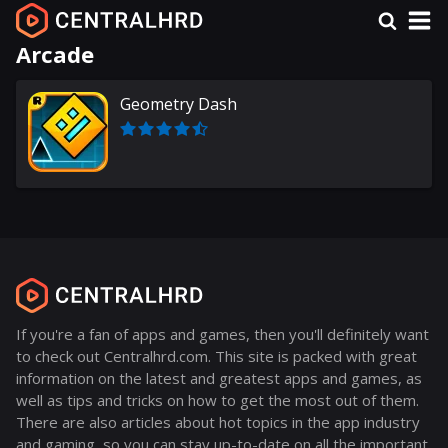
Arcade
Geometry Dash
If you're a fan of apps and games, then you'll definitely want
to check out Centralhrd.com. This site is packed with great
information on the latest and greatest apps and games, as
well as tips and tricks on how to get the most out of them.
There are also articles about hot topics in the app industry
and gaming, so you can stay up-to-date on all the important