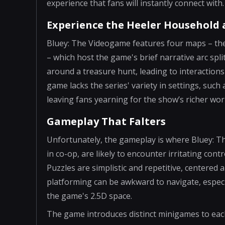
experience that fans will instantly connect with.
Experience the Heeler Household
Bluey: The Videogame features four maps – the
– which host the game's brief narrative arc spl
around a treasure hunt, leading to interaction
game lacks the series' variety in settings, suc
leaving fans yearning for the show’s richer wor
Gameplay That Falters
Unfortunately, the gameplay is where Bluey: T
in co-op, are likely to encounter irritating con
Puzzles are simplistic and repetitive, centered
platforming can be awkward to navigate, especia
the game's 2.5D space.
The game introduces distinct minigames to each