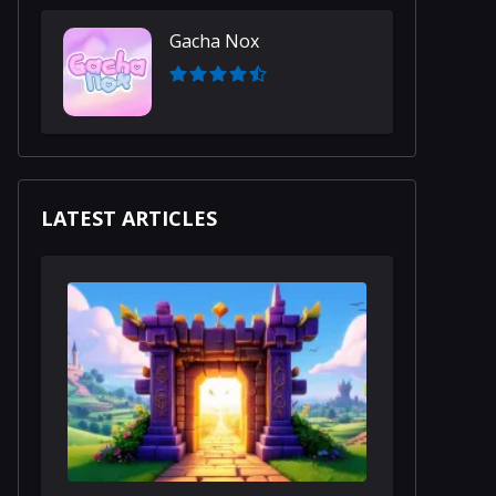
Gacha Nox
LATEST ARTICLES