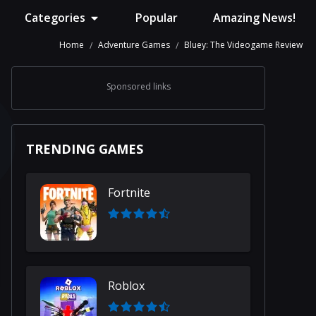
Categories
Popular
Amazing News!
Home
Adventure Games
Bluey: The Videogame Review
Sponsored links
TRENDING GAMES
Fortnite
Roblox