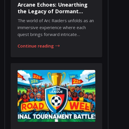
Arcane Echoes: Unearthing
the Legacy of Dormant
Barons in Arc Raiders
The world of Arc Raiders unfolds as an
immersive experience where each
quest brings forward intricate
challenges and fas...
Continue reading