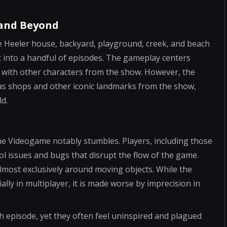
 and Beyond
 Heeler house, backyard, playground, creek, and beach
it into a handful of episodes. The gameplay centers
s with other characters from the show. However, the
h as shops and other iconic landmarks from the show,
ld.
he Videogame notably stumbles. Players, including those
trol issues and bugs that disrupt the flow of the game.
 almost exclusively around moving objects. While the
lly in multiplayer, it is made worse by imprecision in
 episode, yet they often feel uninspired and plagued