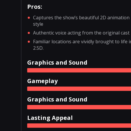
Pros:
Captures the show’s beautiful 2D animation
style
Authentic voice acting from the original cast
Familiar locations are vividly brought to life i
2.5D.
Graphics and Sound
Gameplay
Graphics and Sound
Lasting Appeal