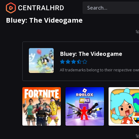
Bluey: The Videogame
S
Bluey: The Videogame
All trademarks belong to their respective ow
S