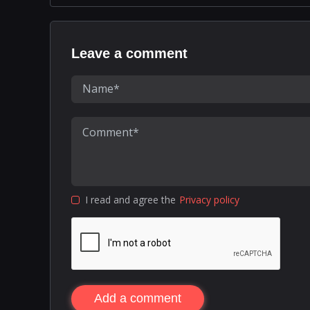
Leave a comment
I read and agree the
Privacy policy
Add a comment