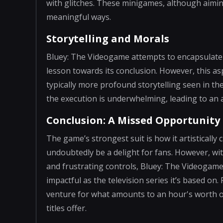
with glitches. These minigames, although aiming
meaningful ways.
Storytelling and Morals
Bluey: The Videogame attempts to encapsulate
lesson towards its conclusion. However, this as
typically more profound storytelling seen in th
the execution is underwhelming, leading to an 
Conclusion: A Missed Opportunity
The game’s strongest suit is how it artistically 
undoubtedly be a delight for fans. However, wit
and frustrating controls, Bluey: The Videogame
impactful as the television series it’s based on.
venture for what amounts to an hour's worth o
titles offer.