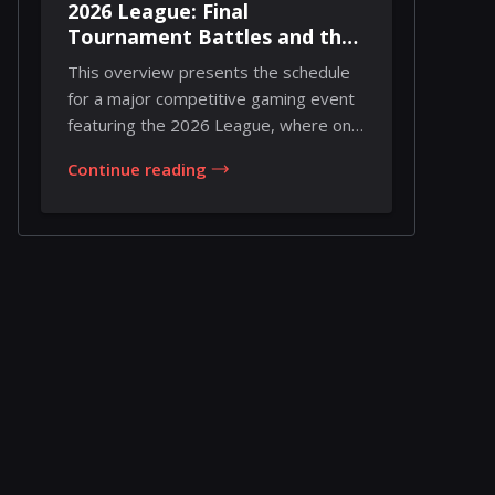
2026 League: Final
Tournament Battles and the
Road to Championship
This overview presents the schedule
Weekend
for a major competitive gaming event
featuring the 2026 League, where only
two tourn...
Continue reading