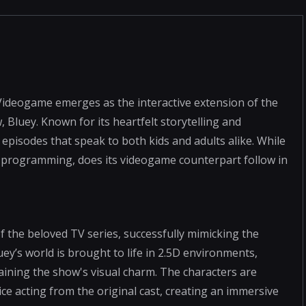
 Videogame emerges as the interactive extension of the
, Bluey. Known for its heartfelt storytelling and
 episodes that speak to both kids and adults alike. While
n's programming, does its videogame counterpart follow in
f the beloved TV series, successfully mimicking the
y’s world is brought to life in 2.5D environments,
taining the show's visual charm. The characters are
ice acting from the original cast, creating an immersive