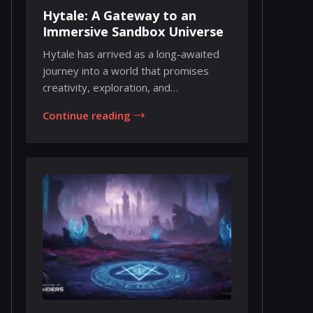
Hytale: A Gateway to an
Immersive Sandbox Universe
Hytale has arrived as a long-awaited
journey into a world that promises
creativity, exploration, and
collaborative exper...
Continue reading