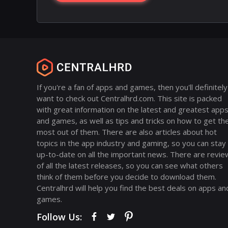
If you're a fan of apps and games, then you'll definitely
want to check out Centralhrd.com. This site is packed
with great information on the latest and greatest app
and games, as well as tips and tricks on how to get th
most out of them. There are also articles about hot
topics in the app industry and gaming, so you can stay
up-to-date on all the important news. There are revie
of all the latest releases, so you can see what others
think of them before you decide to download them.
Centralhrd will help you find the best deals on apps an
games.
Follow Us: