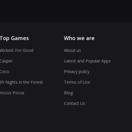
Top Games
Who we are
Wicked: For Good
About us
Casper
Latest and Popular Apps
Coco
Privacy policy
99 Nights in the Forest
Terms of Use
Hocus Pocus
Blog
Contact Us