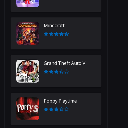
Minecraft
Grand Theft Auto V
Poppy Playtime