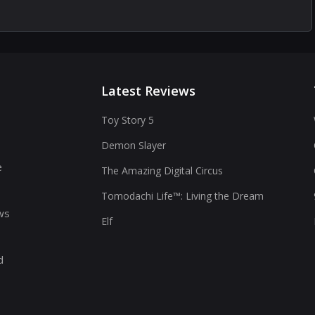
Latest Reviews
Toy Story 5
Demon Slayer
s
e
The Amazing Digital Circus
Tomodachi Life™: Living the Dream
ws
Elf
d