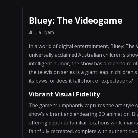
Bluey: The Videogame
Ella Hyam
In a world of digital entertainment, Bluey: The
universally acclaimed Australian children's show
intelligent humor, the show has a repertoire of
the television series is a giant leap in childre
its paws, or does it fall short of expectations?
Vibrant Visual Fidelity
The game triumphantly captures the art style o
show's vibrant and endearing 2D animation. Blue
offering depth to familiar locations while main
faithfully recreated, complete with authentic vo