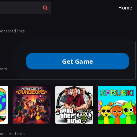
Home
ponsored links
Get Game
ners
ponsored links