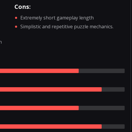
Cons:
Extremely short gameplay length
Simplistic and repetitive puzzle mechanics.
n