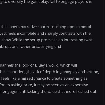
 to diversify the gameplay, fail to engage players in
 the show's narrative charm, touching upon a moral
pect feels incomplete and sharply contrasts with the
e show. While the setup promises an interesting twist,
abrupt and rather unsatisfying end.
channels the look of Bluey's world, which will
h its short length, lack of depth in gameplay and setting,
 feels like a missed chance to create something as
 For its asking price, it may be seen as an expensive
f engagement, lacking the value that more fleshed-out