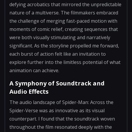
defying acrobatics that mirrored the unpredictable
nature of a multiverse. The filmmakers embraced
the challenge of merging fast-paced motion with
moments of comic relief, creating sequences that
were both visually stimulating and narratively
significant. As the storyline propelled me forward,
each burst of action felt like an invitation to
explore further into the limitless potential of what
animation can achieve.
A Symphony of Soundtrack and
Audio Effects
The audio landscape of Spider-Man: Across the
Spider-Verse was as innovative as its visual
counterpart. I found that the soundtrack woven
throughout the film resonated deeply with the