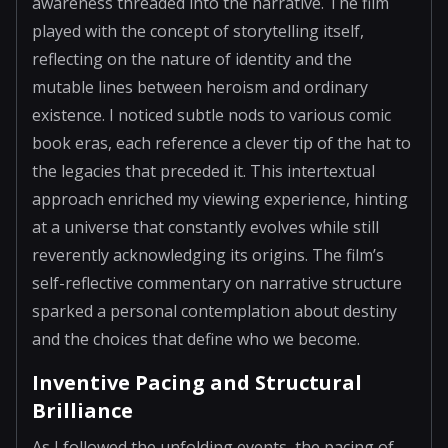
awareness threaded into the narrative. The film
played with the concept of storytelling itself,
reflecting on the nature of identity and the
mutable lines between heroism and ordinary
existence. I noticed subtle nods to various comic
book eras, each reference a clever tip of the hat to
the legacies that preceded it. This intertextual
approach enriched my viewing experience, hinting
at a universe that constantly evolves while still
reverently acknowledging its origins. The film’s
self-reflective commentary on narrative structure
sparked a personal contemplation about destiny
and the choices that define who we become.
Inventive Pacing and Structural
Brilliance
As I followed the unfolding events, the pacing of