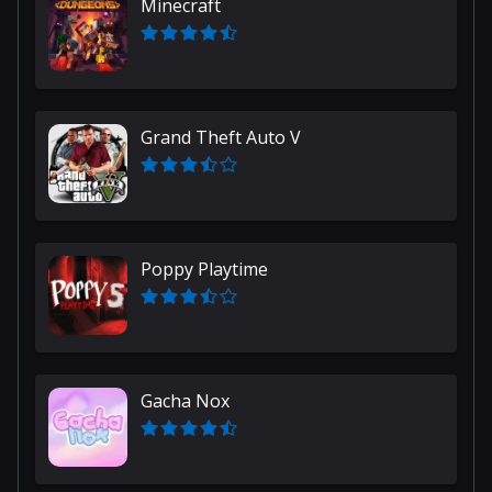
Minecraft
Grand Theft Auto V
Poppy Playtime
Gacha Nox