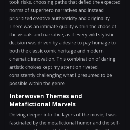
took risks, choosing paths that defied the expected
norms of superhero narratives and instead
prioritized creative authenticity and originality.
There was an intimate quality within the chaos of
the visuals and narrative, as if every wild stylistic
decision was driven by a desire to pay homage to
both the classic comic heritage and modern
cinematic innovation. This combination of daring
artistic choices kept my attention riveted,
consistently challenging what I presumed to be
possible within the genre.
Interwoven Themes and
Metafictional Marvels
Delving deeper into the layers of the movie, I was
fascinated by the metafictional humor and the self-