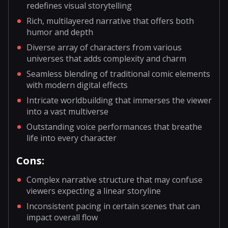
redefines visual storytelling
Rich, multilayered narrative that offers both
humor and depth
Diverse array of characters from various
universes that adds complexity and charm
Seamless blending of traditional comic elements
with modern digital effects
Intricate worldbuilding that immerses the viewer
into a vast multiverse
Outstanding voice performances that breathe
life into every character
Cons:
Complex narrative structure that may confuse
viewers expecting a linear storyline
Inconsistent pacing in certain scenes that can
impact overall flow