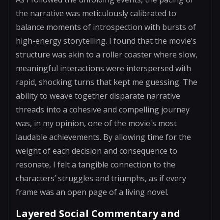
the narrative was meticulously calibrated to
balance moments of introspection with bursts of
high-energy storytelling. I found that the movie’s
structure was akin to a roller coaster where slow,
meaningful interactions were interspersed with
rapid, shocking turns that kept me guessing. The
ability to weave together disparate narrative
threads into a cohesive and compelling journey
was, in my opinion, one of the movie's most
laudable achievements. By allowing time for the
weight of each decision and consequence to
resonate, I felt a tangible connection to the
characters’ struggles and triumphs, as if every
frame was an open page of a living novel.
Layered Social Commentary and