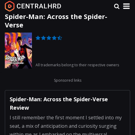
Spider-Man: Across the Spider-
Verse
All trademarks belong to their respective owners
Sponsored links
Spider-Man: Across the Spider-Verse
Review
I still remember the first moment I settled into my
seat, a mix of anticipation and curiosity surging
within me as I embarked on the multiversal