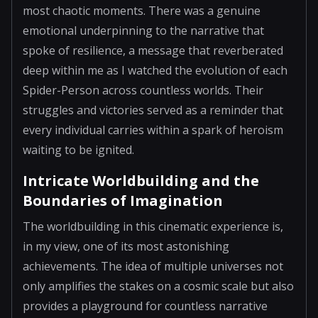
most chaotic moments. There was a genuine
emotional underpinning to the narrative that
spoke of resilience, a message that reverberated
deep within me as I watched the evolution of each
Spider-Person across countless worlds. Their
struggles and victories served as a reminder that
every individual carries within a spark of heroism
waiting to be ignited.
Intricate Worldbuilding and the
Boundaries of Imagination
The worldbuilding in this cinematic experience is,
in my view, one of its most astonishing
achievements. The idea of multiple universes not
only amplifies the stakes on a cosmic scale but also
provides a playground for countless narrative