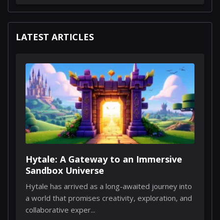
LATEST ARTICLES
Hytale: A Gateway to an Immersive
Sandbox Universe
Hytale has arrived as a long-awaited journey into
a world that promises creativity, exploration, and
collaborative exper...