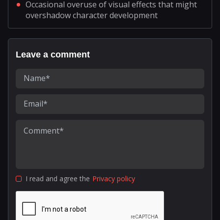
Occasional overuse of visual effects that might
overshadow character development
Leave a comment
I read and agree the
Privacy policy