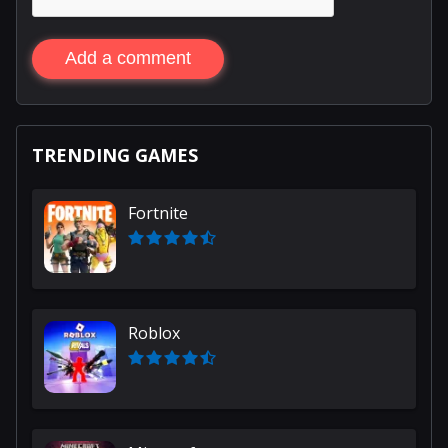
Add a comment
TRENDING GAMES
Fortnite
Roblox