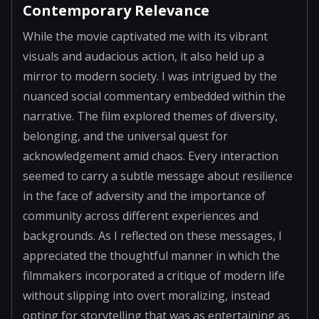
Contemporary Relevance
While the movie captivated me with its vibrant
visuals and audacious action, it also held up a
mirror to modern society. I was intrigued by the
nuanced social commentary embedded within the
narrative. The film explored themes of diversity,
belonging, and the universal quest for
acknowledgement amid chaos. Every interaction
seemed to carry a subtle message about resilience
in the face of adversity and the importance of
community across different experiences and
backgrounds. As I reflected on these messages, I
appreciated the thoughtful manner in which the
filmmakers incorporated a critique of modern life
without slipping into overt moralizing, instead
opting for storytelling that was as entertaining as