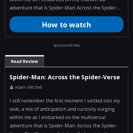
adventure that is Spider-Man: Across the Spider-
Verse. The film immediately pulled me into its
How to watch
vibrant world, where each frame was crafted with a
wild imagination and attention to detail. As I
watched, I f...
Sponsored links
Read Review
Spider-Man: Across the Spider-Verse
Adam Mitchell
I still remember the first moment I settled into my
seat, a mix of anticipation and curiosity surging
within me as I embarked on the multiversal
adventure that is Spider-Man: Across the Spider-