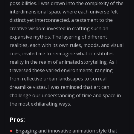
possibilities. I was drawn into the complexity of the
interdimensional space where each universe felt
distinct yet interconnected, a testament to the
creative wisdom invested in crafting such an
expansive mythos. The layering of different
realities, each with its own rules, moods, and visual
cues, invited me to reimagine what constitutes
reality in the realm of animated storytelling. As I
traversed these varied environments, ranging
from reflective urban landscapes to surreal
dreamlike vistas, I was reminded that art can
challenge our understanding of time and space in
the most exhilarating ways.
Pros:
Engaging and innovative animation style that