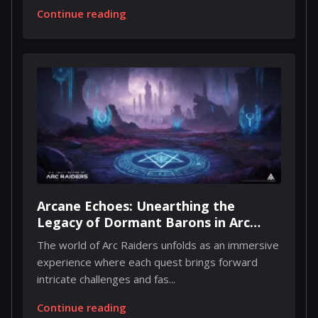
Continue reading
Arcane Echoes: Unearthing the
Legacy of Dormant Barons in Arc
Raiders
The world of Arc Raiders unfolds as an immersive
experience where each quest brings forward
intricate challenges and fas...
Continue reading