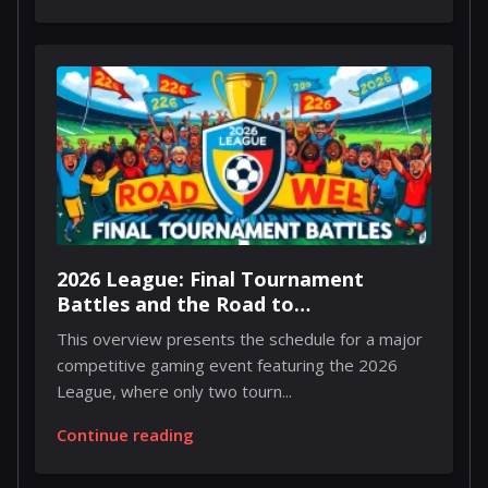
2026 League: Final Tournament
Battles and the Road to
Championship Weekend
This overview presents the schedule for a major
competitive gaming event featuring the 2026
League, where only two tourn...
Continue reading