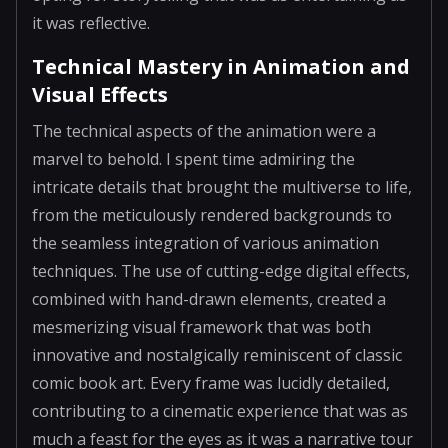
it was reflective.
Technical Mastery in Animation and
Visual Effects
The technical aspects of the animation were a
marvel to behold. I spent time admiring the
intricate details that brought the multiverse to life,
from the meticulously rendered backgrounds to
the seamless integration of various animation
techniques. The use of cutting-edge digital effects,
combined with hand-drawn elements, created a
mesmerizing visual framework that was both
innovative and nostalgically reminiscent of classic
comic book art. Every frame was lucidly detailed,
contributing to a cinematic experience that was as
much a feast for the eyes as it was a narrative tour