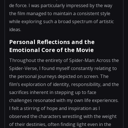
de force. I was particularly impressed by the way
the film managed to maintain a consistent style
while exploring such a broad spectrum of artistic
ideas.
Personal Reflections and the
Emotional Core of the Movie
Throughout the entirety of Spider-Man: Across the
Spider-Verse, I found myself constantly relating to
the personal journeys depicted on screen. The
film’s exploration of identity, responsibility, and the
sacrifices inherent in stepping up to face
challenges resonated with my own life experiences.
I felt a stirring of hope and inspiration as I
observed the characters wrestling with the weight
of their destinies, often finding light even in the