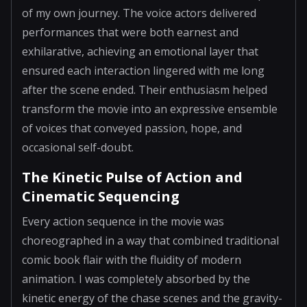
of my own journey. The voice actors delivered
performances that were both earnest and
exhilarative, achieving an emotional layer that
ensured each interaction lingered with me long
after the scene ended. Their enthusiasm helped
transform the movie into an expressive ensemble
of voices that conveyed passion, hope, and
occasional self-doubt.
The Kinetic Pulse of Action and
Cinematic Sequencing
Every action sequence in the movie was
choreographed in a way that combined traditional
comic book flair with the fluidity of modern
animation. I was completely absorbed by the
kinetic energy of the chase scenes and the gravity-