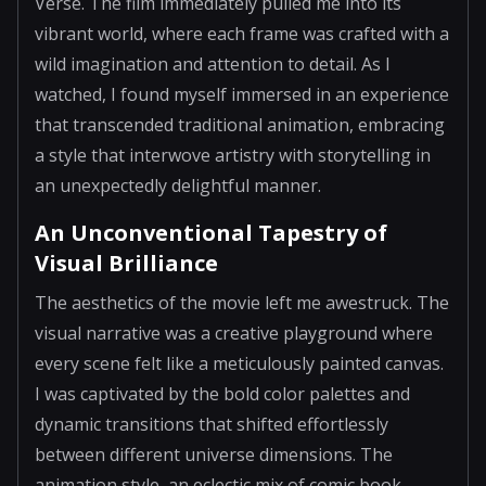
Verse. The film immediately pulled me into its
vibrant world, where each frame was crafted with a
wild imagination and attention to detail. As I
watched, I found myself immersed in an experience
that transcended traditional animation, embracing
a style that interwove artistry with storytelling in
an unexpectedly delightful manner.
An Unconventional Tapestry of
Visual Brilliance
The aesthetics of the movie left me awestruck. The
visual narrative was a creative playground where
every scene felt like a meticulously painted canvas.
I was captivated by the bold color palettes and
dynamic transitions that shifted effortlessly
between different universe dimensions. The
animation style, an eclectic mix of comic book