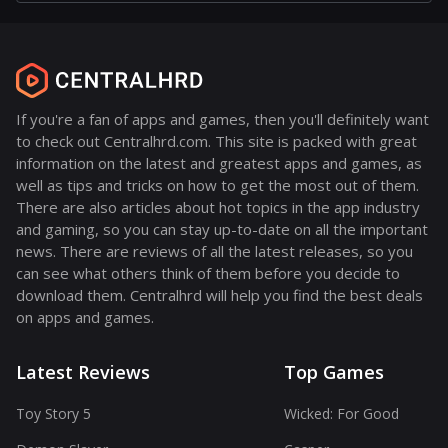
If you're a fan of apps and games, then you'll definitely want
to check out Centralhrd.com. This site is packed with great
information on the latest and greatest apps and games, as
well as tips and tricks on how to get the most out of them.
There are also articles about hot topics in the app industry
and gaming, so you can stay up-to-date on all the important
news. There are reviews of all the latest releases, so you
can see what others think of them before you decide to
download them. Centralhrd will help you find the best deals
on apps and games.
Latest Reviews
Top Games
Toy Story 5
Wicked: For Good