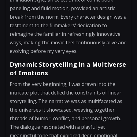
paneling and fluid motion, provided an artistic
break from the norm. Every character design was a
testament to the filmmakers' dedication to
reimagine the familiar in refreshingly innovative
ways, making the movie feel continuously alive and
evolving before my very eyes.
Dynamic Storytelling in a Multiverse
of Emotions
From the very beginning, I was drawn into the
intricate plot that defied the constraints of linear
storytelling. The narrative was as multifaceted as
the universes it showcased, weaving together
threads of humor, conflict, and personal growth.
The dialogue resonated with a playful yet
meaningful tone that explored deep emotional