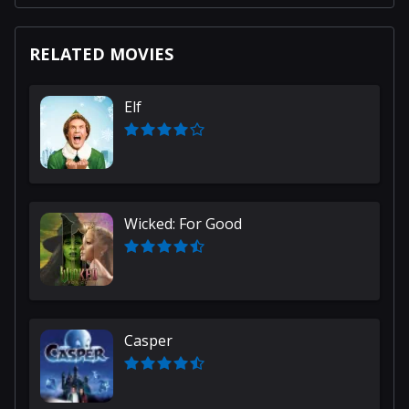
RELATED MOVIES
Elf
Wicked: For Good
Casper