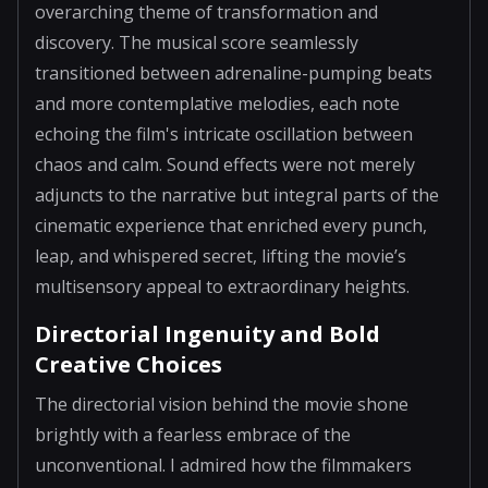
overarching theme of transformation and
discovery. The musical score seamlessly
transitioned between adrenaline-pumping beats
and more contemplative melodies, each note
echoing the film's intricate oscillation between
chaos and calm. Sound effects were not merely
adjuncts to the narrative but integral parts of the
cinematic experience that enriched every punch,
leap, and whispered secret, lifting the movie’s
multisensory appeal to extraordinary heights.
Directorial Ingenuity and Bold
Creative Choices
The directorial vision behind the movie shone
brightly with a fearless embrace of the
unconventional. I admired how the filmmakers