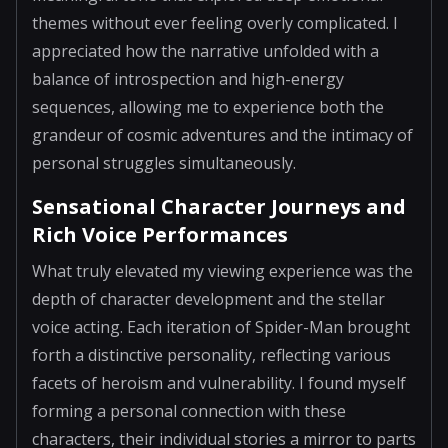
themes without ever feeling overly complicated. I
appreciated how the narrative unfolded with a
balance of introspection and high-energy
sequences, allowing me to experience both the
grandeur of cosmic adventures and the intimacy of
personal struggles simultaneously.
Sensational Character Journeys and
Rich Voice Performances
What truly elevated my viewing experience was the
depth of character development and the stellar
voice acting. Each iteration of Spider-Man brought
forth a distinctive personality, reflecting various
facets of heroism and vulnerability. I found myself
forming a personal connection with these
characters, their individual stories a mirror to parts