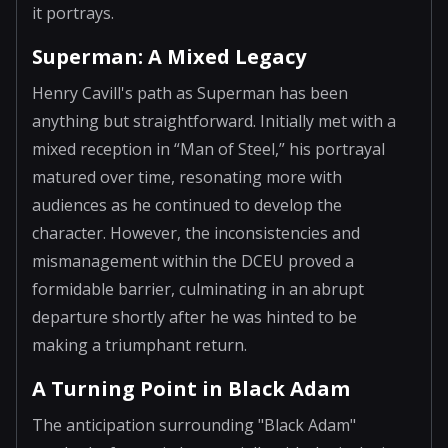
it portrays.
Superman: A Mixed Legacy
Henry Cavill's path as Superman has been
anything but straightforward. Initially met with a
mixed reception in “Man of Steel,” his portrayal
matured over time, resonating more with
audiences as he continued to develop the
character. However, the inconsistencies and
mismanagement within the DCEU proved a
formidable barrier, culminating in an abrupt
departure shortly after he was hinted to be
making a triumphant return.
A Turning Point in Black Adam
The anticipation surrounding "Black Adam"