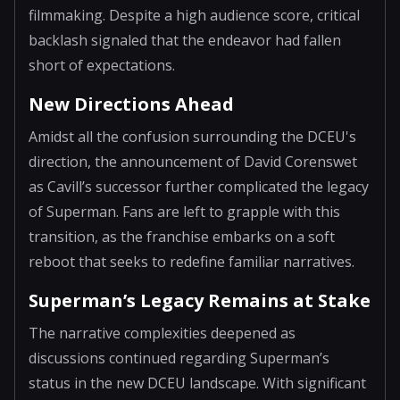
filmmaking. Despite a high audience score, critical
backlash signaled that the endeavor had fallen
short of expectations.
New Directions Ahead
Amidst all the confusion surrounding the DCEU's
direction, the announcement of David Corenswet
as Cavill’s successor further complicated the legacy
of Superman. Fans are left to grapple with this
transition, as the franchise embarks on a soft
reboot that seeks to redefine familiar narratives.
Superman’s Legacy Remains at Stake
The narrative complexities deepened as
discussions continued regarding Superman’s
status in the new DCEU landscape. With significant