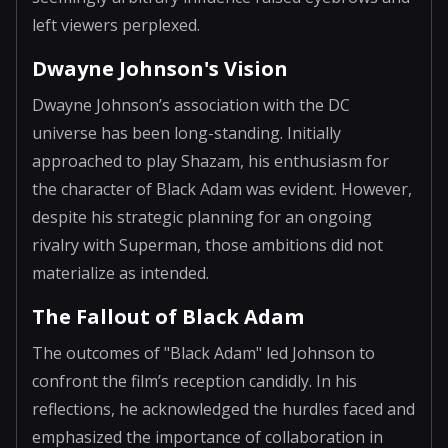
left viewers perplexed.
Dwayne Johnson's Vision
Dwayne Johnson’s association with the DC
universe has been long-standing. Initially
approached to play Shazam, his enthusiasm for
the character of Black Adam was evident. However,
despite his strategic planning for an ongoing
rivalry with Superman, those ambitions did not
materialize as intended.
The Fallout of Black Adam
The outcomes of "Black Adam" led Johnson to
confront the film’s reception candidly. In his
reflections, he acknowledged the hurdles faced and
emphasized the importance of collaboration in