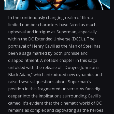
In the continuously changing realm of film, a
limited number characters have faced as much
upheaval and intrigue as Superman, especially
within the DC Extended Universe (DCEU). The
portrayal of Henry Cavill as the Man of Steel has
been a saga marked by both promise and
disappointment. A notable chapter in this saga
unfolded with the release of "Dwayne Johnson’s
Black Adam," which introduced new dynamics and
raised several questions about Superman's
position in this fragmented universe. As fans dig
deeper into the implications surrounding Cavill's
cameo, it's evident that the cinematic world of DC
remains as complex and captivating as the heroes