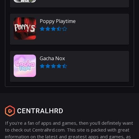
Poppy Playtime
Gacha Nox
If you're a fan of apps and games, then you'll definitely want
to check out Centralhrd.com. This site is packed with great
information on the latest and greatest apps and games, as