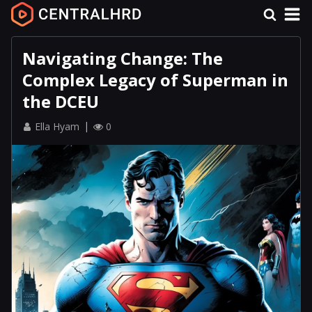
Navigating Change: The
Complex Legacy of Superman in
the DCEU
Ella Hyam
0