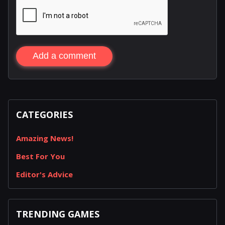
Add a comment
CATEGORIES
Amazing News!
Best For You
Editor's Advice
TRENDING GAMES