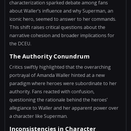
characterization sparked debate among fans
about Waller’s influence and why Superman, an
iconic hero, seemed to answer to her commands.
This shift raises critical questions about the
narrative cohesion and broader implications for
the DCEU.
The Authority Conundrum
Critics swiftly highlighted that the overarching
portrayal of Amanda Waller hinted at a new
paradigm where heroes were subordinate to her
authority. Fans reacted with confusion,
questioning the rationale behind the heroes’
allegiance to Waller and her apparent power over
a character like Superman.
Inconsistencies in Character