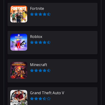
Fortnite
Roblox
Minecraft
Grand Theft Auto V