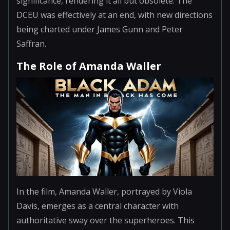
significance, rendering it all but obsolete. The
DCEU was effectively at an end, with new directions
being charted under James Gunn and Peter
Saffran.
The Role of Amanda Waller
In the film, Amanda Waller, portrayed by Viola
Davis, emerges as a central character with
authoritative sway over the superheroes. This