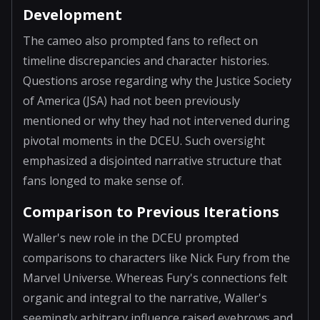
Development
The cameo also prompted fans to reflect on
timeline discrepancies and character histories.
Questions arose regarding why the Justice Society
of America (JSA) had not been previously
mentioned or why they had not intervened during
pivotal moments in the DCEU. Such oversight
emphasized a disjointed narrative structure that
fans longed to make sense of.
Comparison to Previous Iterations
Waller's new role in the DCEU prompted
comparisons to characters like Nick Fury from the
Marvel Universe. Whereas Fury's connections felt
organic and integral to the narrative, Waller's
seemingly arbitrary influence raised eyebrows and