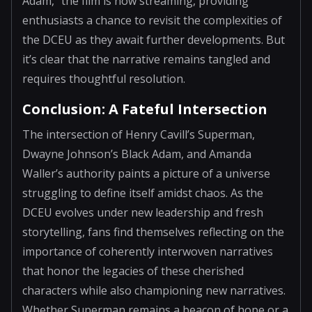
Adam," the film is now streaming, providing
enthusiasts a chance to revisit the complexities of
the DCEU as they await further developments. But
it’s clear that the narrative remains tangled and
requires thoughtful resolution.
Conclusion: A Fateful Intersection
The intersection of Henry Cavill’s Superman,
Dwayne Johnson’s Black Adam, and Amanda
Waller’s authority paints a picture of a universe
struggling to define itself amidst chaos. As the
DCEU evolves under new leadership and fresh
storytelling, fans find themselves reflecting on the
importance of coherently interwoven narratives
that honor the legacies of these cherished
characters while also championing new narratives.
Whether Superman remains a beacon of hope or a