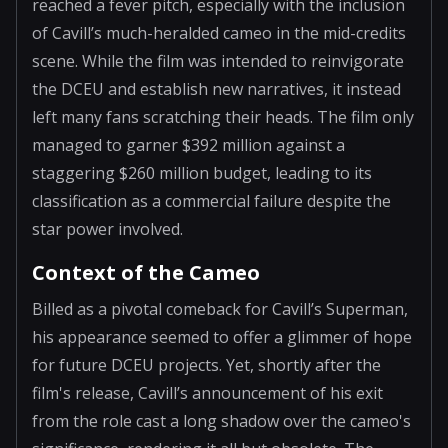
reached a fever pitch, especially with the inclusion
of Cavill’s much-heralded cameo in the mid-credits
scene. While the film was intended to reinvigorate
the DCEU and establish new narratives, it instead
left many fans scratching their heads. The film only
managed to garner $392 million against a
staggering $260 million budget, leading to its
classification as a commercial failure despite the
star power involved.
Context of the Cameo
Billed as a pivotal comeback for Cavill’s Superman,
his appearance seemed to offer a glimmer of hope
for future DCEU projects. Yet, shortly after the
film's release, Cavill’s announcement of his exit
from the role cast a long shadow over the cameo's