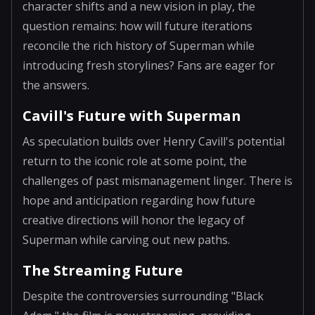
character shifts and a new vision in play, the
question remains: how will future iterations
reconcile the rich history of Superman while
introducing fresh storylines? Fans are eager for
the answers.
Cavill's Future with Superman
As speculation builds over Henry Cavill's potential
return to the iconic role at some point, the
challenges of past mismanagement linger. There is
hope and anticipation regarding how future
creative directions will honor the legacy of
Superman while carving out new paths.
The Streaming Future
Despite the controversies surrounding "Black