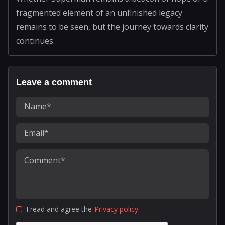
fragmented element of an unfinished legacy
remains to be seen, but the journey towards clarity
continues.
Leave a comment
I read and agree the
Privacy policy