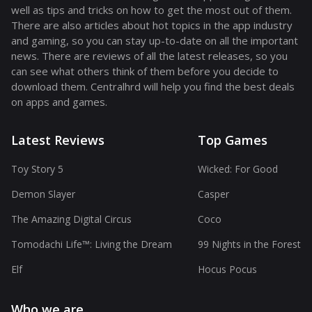
well as tips and tricks on how to get the most out of them.
There are also articles about hot topics in the app industry
and gaming, so you can stay up-to-date on all the important
news. There are reviews of all the latest releases, so you
can see what others think of them before you decide to
download them. Centralhrd will help you find the best deals
on apps and games.
Latest Reviews
Top Games
Toy Story 5
Wicked: For Good
Demon Slayer
Casper
The Amazing Digital Circus
Coco
Tomodachi Life™: Living the Dream
99 Nights in the Forest
Elf
Hocus Pocus
Who we are