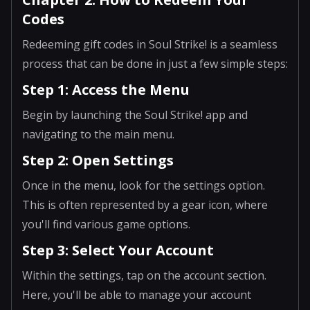
Codes
Redeeming gift codes in Soul Strike! is a seamless
process that can be done in just a few simple steps:
Step 1: Access the Menu
Begin by launching the Soul Strike! app and
navigating to the main menu.
Step 2: Open Settings
Once in the menu, look for the settings option.
This is often represented by a gear icon, where
you'll find various game options.
Step 3: Select Your Account
Within the settings, tap on the account section.
Here, you'll be able to manage your account