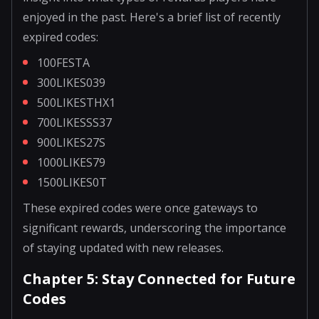
enjoyed in the past. Here's a brief list of recently
expired codes:
100FESTA
300LIKES039
500LIKESTHX1
700LIKESSS37
900LIKES27S
1000LIKES79
1500LIKES0T
These expired codes were once gateways to
significant rewards, underscoring the importance
of staying updated with new releases.
Chapter 5: Stay Connected for Future
Codes