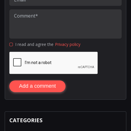
I read and agree the
Privacy policy
Add a comment
CATEGORIES