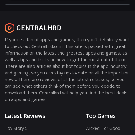
If you're a fan of apps and games, then you'll definitely want
to check out Centralhrd.com. This site is packed with great
information on the latest and greatest apps and games, as
well as tips and tricks on how to get the most out of them.
There are also articles about hot topics in the app industry
and gaming, so you can stay up-to-date on all the important
news. There are reviews of all the latest releases, so you
can see what others think of them before you decide to
download them. Centralhrd will help you find the best deals
on apps and games.
Latest Reviews
Top Games
Toy Story 5
Wicked: For Good