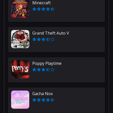
Minecraft
Grand Theft Auto V
Poppy Playtime
Gacha Nox