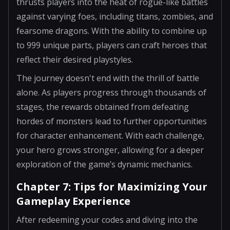
thrusts players into the heat of rogue-like battles
against varying foes, including titans, zombies, and
fearsome dragons. With the ability to combine up
to 999 unique parts, players can craft heroes that
reflect their desired playstyles.
The journey doesn't end with the thrill of battle
alone. As players progress through thousands of
stages, the rewards obtained from defeating
hordes of monsters lead to further opportunities
for character enhancement. With each challenge,
your hero grows stronger, allowing for a deeper
exploration of the game’s dynamic mechanics.
Chapter 7: Tips for Maximizing Your
Gameplay Experience
After redeeming your codes and diving into the