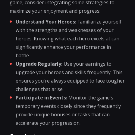
game, consider integrating some strategies to
maximize your enjoyment and progress:
Understand Your Heroes:
Familiarize yourself
with the strengths and weaknesses of your
heroes. Knowing what each hero excels at can
significantly enhance your performance in
battle.
Upgrade Regularly:
Use your earnings to
upgrade your heroes and skills frequently. This
ensures you're always equipped to face tougher
challenges that arise.
Participate in Events:
Monitor the game's
temporary events closely since they frequently
provide unique bonuses or tasks that can
accelerate your progression.