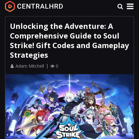
Unlocking the Adventure: A
Comprehensive Guide to Soul
Strike! Gift Codes and Gameplay
Strategies
Adam Mitchell
0