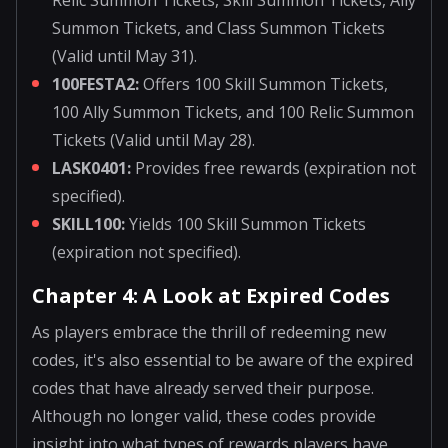
Summon Tickets, and Class Summon Tickets
(Valid until May 31).
100FESTA2:
Offers 100 Skill Summon Tickets,
100 Ally Summon Tickets, and 100 Relic Summon
Tickets (Valid until May 28).
LASK0401:
Provides free rewards (expiration not
specified).
SKILL100:
Yields 100 Skill Summon Tickets
(expiration not specified).
Chapter 4: A Look at Expired Codes
As players embrace the thrill of redeeming new
codes, it's also essential to be aware of the expired
codes that have already served their purpose.
Although no longer valid, these codes provide
insight into what types of rewards players have