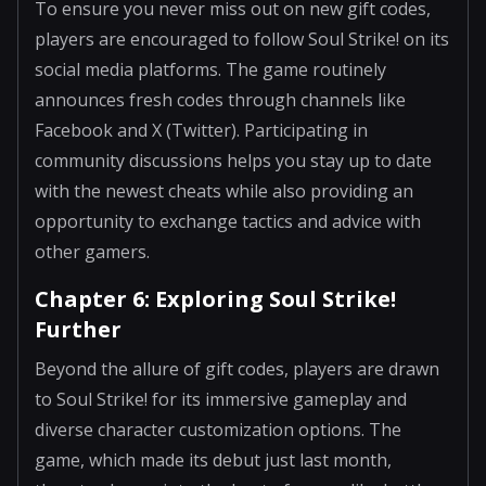
To ensure you never miss out on new gift codes,
players are encouraged to follow Soul Strike! on its
social media platforms. The game routinely
announces fresh codes through channels like
Facebook and X (Twitter). Participating in
community discussions helps you stay up to date
with the newest cheats while also providing an
opportunity to exchange tactics and advice with
other gamers.
Chapter 6: Exploring Soul Strike!
Further
Beyond the allure of gift codes, players are drawn
to Soul Strike! for its immersive gameplay and
diverse character customization options. The
game, which made its debut just last month,