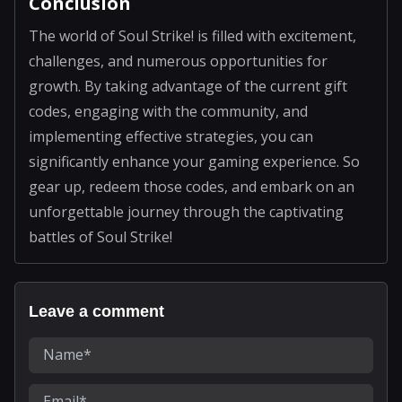
Conclusion
The world of Soul Strike! is filled with excitement,
challenges, and numerous opportunities for
growth. By taking advantage of the current gift
codes, engaging with the community, and
implementing effective strategies, you can
significantly enhance your gaming experience. So
gear up, redeem those codes, and embark on an
unforgettable journey through the captivating
battles of Soul Strike!
Leave a comment