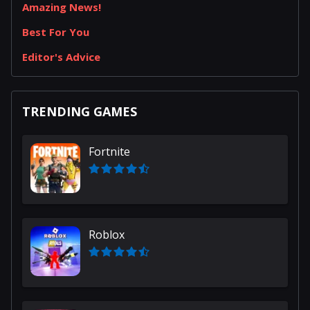
Amazing News!
Best For You
Editor's Advice
TRENDING GAMES
Fortnite
Roblox