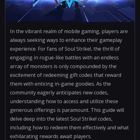
In the vibrant realm of mobile gaming, players are
always seeking ways to enhance their gameplay
experience. For fans of Soul Strike!, the thrill of
engaging in rogue-like battles with an endless
array of monsters is only compounded by the
excitement of redeeming gift codes that reward
them with enticing in-game goodies. As the
community eagerly anticipates new codes,
understanding how to access and utilize these
generous offerings is paramount. This guide will
delve deep into the latest Soul Strike! codes,
including how to redeem them effectively and what
exhilarating rewards await players.