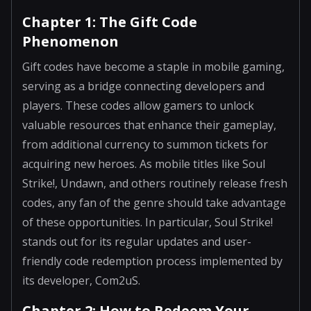
Chapter 1: The Gift Code
Phenomenon
Gift codes have become a staple in mobile gaming,
serving as a bridge connecting developers and
players. These codes allow gamers to unlock
valuable resources that enhance their gameplay,
from additional currency to summon tickets for
acquiring new heroes. As mobile titles like Soul
Strike!, Undawn, and others routinely release fresh
codes, any fan of the genre should take advantage
of these opportunities. In particular, Soul Strike!
stands out for its regular updates and user-
friendly code redemption process implemented by
its developer, Com2uS.
Chapter 2: How to Redeem Your