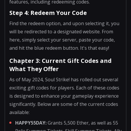
features, including redeeming codes.
Step 4: Redeem Your Code
Find the redeem option, and upon selecting it, you
will be redirected to a designated website. From
here, simply select your server, paste your code,
and hit the blue redeem button. It's that easy!
Chapter 3: Current Gift Codes and
What They Offer
As of May 2024, Soul Strike! has rolled out several
exciting gift codes for players. Each of these codes
is designed to enhance your gameplay experience
significantly. Below are some of the current codes
available:
HAPPY55DAY:
Grants 5,500 Ether, as well as 55
Relic Summon Tickets, Skill Summon Tickets, Ally