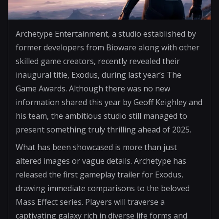
Archetype Entertainment, a studio established by
former developers from Bioware along with other
skilled game creators, recently revealed their
inaugural title, Exodus, during last year’s The
Game Awards. Although there was no new
information shared this year by Geoff Keighley and
his team, the ambitious studio still managed to
present something truly thrilling ahead of 2025.
What has been showcased is more than just
altered images or vague details. Archetype has
released the first gameplay trailer for Exodus,
drawing immediate comparisons to the beloved
Mass Effect series. Players will traverse a
captivating galaxy rich in diverse life forms and