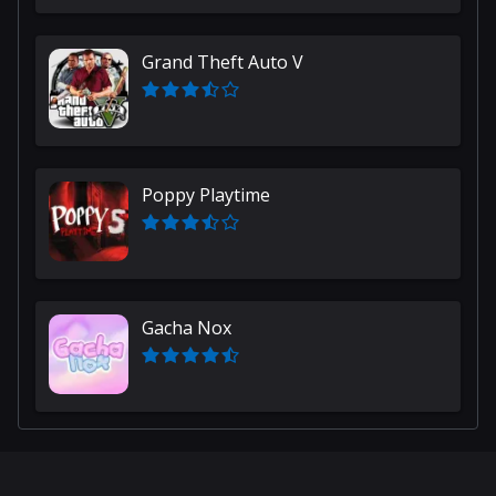
Grand Theft Auto V
Poppy Playtime
Gacha Nox