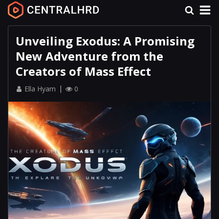
Unveiling Exodus: A Promising
New Adventure from the
Creators of Mass Effect
Ella Hyam
0