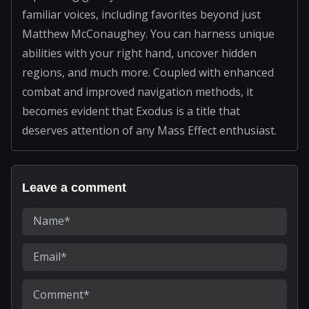
familiar voices, including favorites beyond just
Matthew McConaughey. You can harness unique
abilities with your right hand, uncover hidden
regions, and much more. Coupled with enhanced
combat and improved navigation methods, it
becomes evident that Exodus is a title that
deserves attention of any Mass Effect enthusiast.
Leave a comment