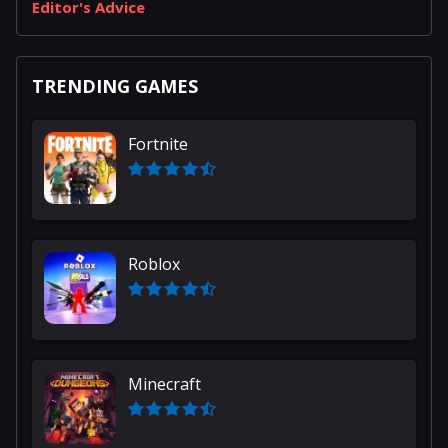
Editor's Advice
TRENDING GAMES
Fortnite
Roblox
Minecraft