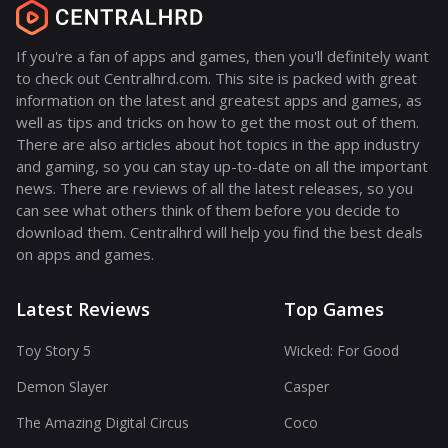
If you're a fan of apps and games, then you'll definitely want
to check out Centralhrd.com. This site is packed with great
information on the latest and greatest apps and games, as
well as tips and tricks on how to get the most out of them.
There are also articles about hot topics in the app industry
and gaming, so you can stay up-to-date on all the important
news. There are reviews of all the latest releases, so you
can see what others think of them before you decide to
download them. Centralhrd will help you find the best deals
on apps and games.
Latest Reviews
Top Games
Toy Story 5
Wicked: For Good
Demon Slayer
Casper
The Amazing Digital Circus
Coco