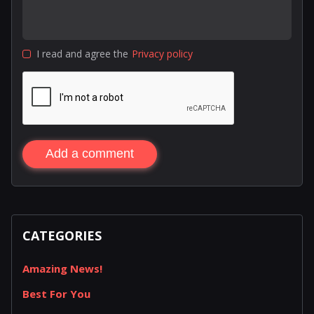
I read and agree the
Privacy policy
Add a comment
CATEGORIES
Amazing News!
Best For You