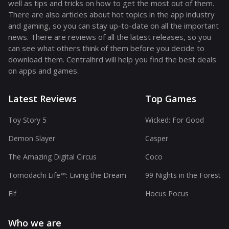
well as tips and tricks on how to get the most out of them.
There are also articles about hot topics in the app industry
and gaming, so you can stay up-to-date on all the important
news. There are reviews of all the latest releases, so you
can see what others think of them before you decide to
download them. Centralhrd will help you find the best deals
on apps and games.
Latest Reviews
Top Games
Toy Story 5
Wicked: For Good
Demon Slayer
Casper
The Amazing Digital Circus
Coco
Tomodachi Life™: Living the Dream
99 Nights in the Forest
Elf
Hocus Pocus
Who we are