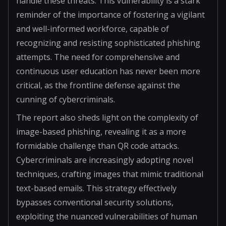
handle these threats. This vulnerability is a stark
reminder of the importance of fostering a vigilant
and well-informed workforce, capable of
recognizing and resisting sophisticated phishing
attempts. The need for comprehensive and
continuous user education has never been more
critical, as the frontline defense against the
cunning of cybercriminals.
The report also sheds light on the complexity of
image-based phishing, revealing it as a more
formidable challenge than QR code attacks.
Cybercriminals are increasingly adopting novel
techniques, crafting images that mimic traditional
text-based emails. This strategy effectively
bypasses conventional security solutions,
exploiting the nuanced vulnerabilities of human