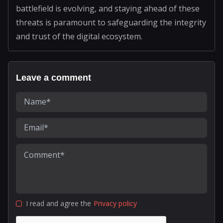
battlefield is evolving, and staying ahead of these
threats is paramount to safeguarding the integrity
and trust of the digital ecosystem.
Leave a comment
I read and agree the
Privacy policy