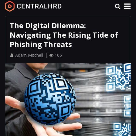
The Digital Dilemma:
Navigating The Rising Tide of
Phishing Threats
Adam Mitchell
106