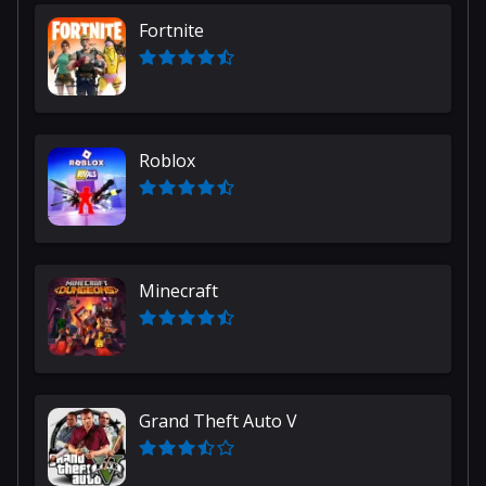
Fortnite
Roblox
Minecraft
Grand Theft Auto V