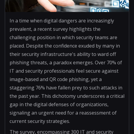
In a time when digital dangers are increasingly
prevalent, a recent survey highlights the
challenging position in which security teams are
placed. Despite the confidence exuded by many in
their security infrastructure's ability to ward off
phishing threats, a paradox emerges. Over 70% of
IT and security professionals feel secure against
image-based and QR code phishing, yet a
staggering 76% have fallen prey to such attacks in
the past year. This dichotomy underscores a critical
gap in the digital defenses of organizations,
signaling an urgent need for a reassessment of
current security strategies.
The survey, encompassing 300 IT and security