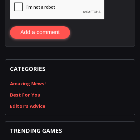
Add a comment
CATEGORIES
Amazing News!
Best For You
Editor's Advice
TRENDING GAMES