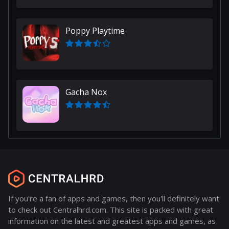
Poppy Playtime
Gacha Nox
If you're a fan of apps and games, then you'll definitely want
to check out Centralhrd.com. This site is packed with great
information on the latest and greatest apps and games, as