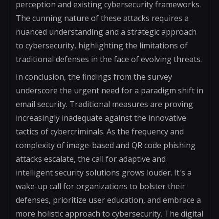
perception and existing cybersecurity frameworks.
The cunning nature of these attacks requires a
nuanced understanding and a strategic approach
to cybersecurity, highlighting the limitations of
traditional defenses in the face of evolving threats.
In conclusion, the findings from the survey
underscore the urgent need for a paradigm shift in
email security. Traditional measures are proving
increasingly inadequate against the innovative
tactics of cybercriminals. As the frequency and
complexity of image-based and QR code phishing
attacks escalate, the call for adaptive and
intelligent security solutions grows louder. It's a
wake-up call for organizations to bolster their
defenses, prioritize user education, and embrace a
more holistic approach to cybersecurity. The digital