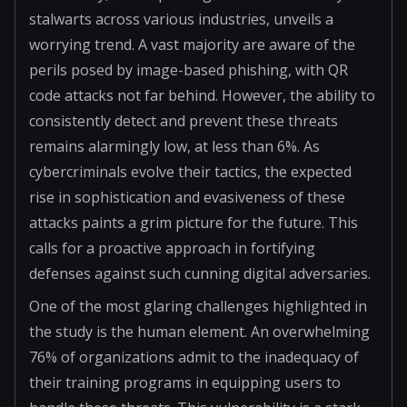
stalwarts across various industries, unveils a
worrying trend. A vast majority are aware of the
perils posed by image-based phishing, with QR
code attacks not far behind. However, the ability to
consistently detect and prevent these threats
remains alarmingly low, at less than 6%. As
cybercriminals evolve their tactics, the expected
rise in sophistication and evasiveness of these
attacks paints a grim picture for the future. This
calls for a proactive approach in fortifying
defenses against such cunning digital adversaries.
One of the most glaring challenges highlighted in
the study is the human element. An overwhelming
76% of organizations admit to the inadequacy of
their training programs in equipping users to