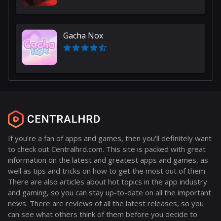
Gacha Nox
If you're a fan of apps and games, then you'll definitely want
to check out Centralhrd.com. This site is packed with great
information on the latest and greatest apps and games, as
well as tips and tricks on how to get the most out of them.
There are also articles about hot topics in the app industry
and gaming, so you can stay up-to-date on all the important
news. There are reviews of all the latest releases, so you
can see what others think of them before you decide to