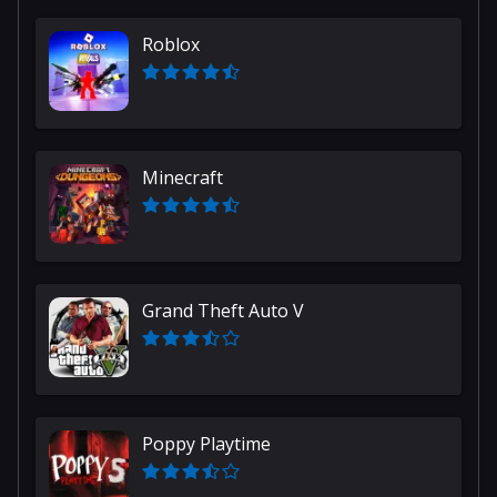
Roblox
Minecraft
Grand Theft Auto V
Poppy Playtime