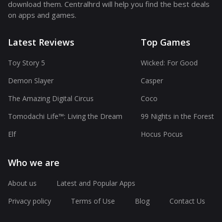
download them. Centralhrd will help you find the best deals
on apps and games.
Latest Reviews
Top Games
Toy Story 5
Wicked: For Good
Demon Slayer
Casper
The Amazing Digital Circus
Coco
Tomodachi Life™: Living the Dream
99 Nights in the Forest
Elf
Hocus Pocus
Who we are
About us
Latest and Popular Apps
Privacy policy
Terms of Use
Blog
Contact Us