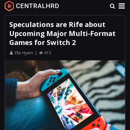
Speculations are Rife about
Upcoming Major Multi-Format
Games for Switch 2
Ella Hyam
413