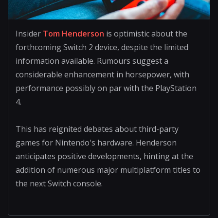
Insider
Tom Henderson
is optimistic about the
forthcoming Switch 2 device, despite the limited
information available. Rumours suggest a
considerable enhancement in horsepower, with
performance possibly on par with the PlayStation
4.
This has reignited debates about third-party
games for Nintendo's hardware. Henderson
anticipates positive developments, hinting at the
addition of numerous major multiplatform titles to
the next Switch console.