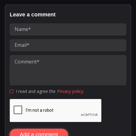
Leave a comment
I read and agree the
Privacy policy
Add a comment