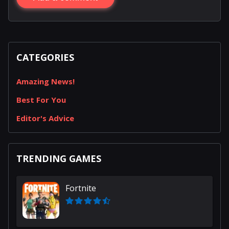
CATEGORIES
Amazing News!
Best For You
Editor's Advice
TRENDING GAMES
Fortnite