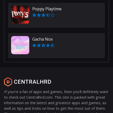
Poppy Playtime
Gacha Nox
If you're a fan of apps and games, then you'll definitely want
to check out Centralhrd.com. This site is packed with great
information on the latest and greatest apps and games, as
well as tips and tricks on how to get the most out of them.