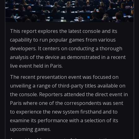
This report explores the latest console and its
capability to run popular games from various
developers. It centers on conducting a thorough
analysis of the device as demonstrated in a recent
live event held in Paris.
The recent presentation event was focused on
unveiling a range of third-party titles available on
the console. Reporters attended the direct event in
Paris where one of the correspondents was sent
to experience the new system firsthand and to
examine its performance with a selection of its
upcoming games.