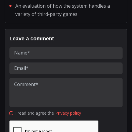
An evaluation of how the system handles a
variety of third-party games
Leave a comment
I read and agree the
Privacy policy