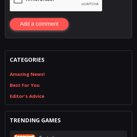
Add a comment
CATEGORIES
Amazing News!
Best For You
Editor's Advice
TRENDING GAMES