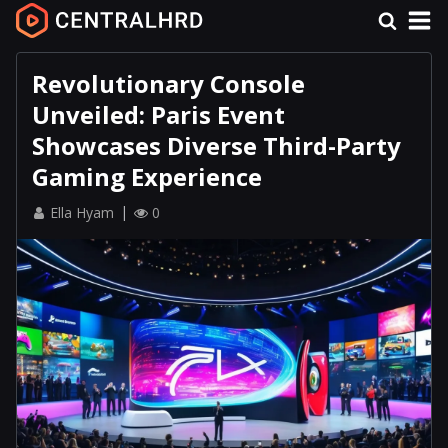
Revolutionary Console
Unveiled: Paris Event
Showcases Diverse Third-Party
Gaming Experience
Ella Hyam
0