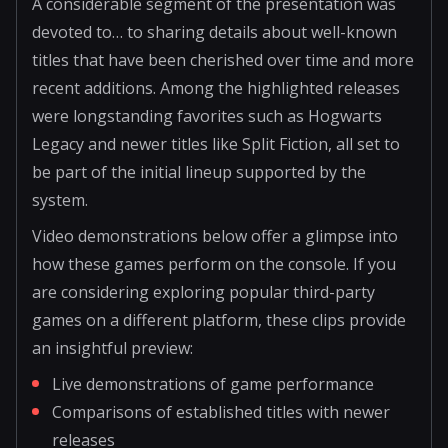
A considerable segment of the presentation was
devoted to… to sharing details about well-known
titles that have been cherished over time and more
recent additions. Among the highlighted releases
were longstanding favorites such as Hogwarts
Legacy and newer titles like Split Fiction, all set to
be part of the initial lineup supported by the
system.
Video demonstrations below offer a glimpse into
how these games perform on the console. If you
are considering exploring popular third-party
games on a different platform, these clips provide
an insightful preview:
Live demonstrations of game performance
Comparisons of established titles with newer
releases