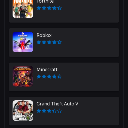
Fortnite
Roblox
Minecraft
Grand Theft Auto V