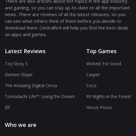
There are also articles about hot topics in the app industry
and gaming, so you can stay up-to-date on all the important
news. There are reviews of all the latest releases, so you
can see what others think of them before you decide to
download them. Centralhrd will help you find the best deals
on apps and games.
Latest Reviews
Top Games
Toy Story 5
Wicked: For Good
Demon Slayer
Casper
The Amazing Digital Circus
Coco
Tomodachi Life™: Living the Dream
99 Nights in the Forest
Elf
Hocus Pocus
Who we are