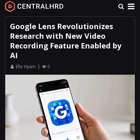
Google Lens Revolutionizes
Research with New Video
Recording Feature Enabled by
AI
Ella Hyam
0