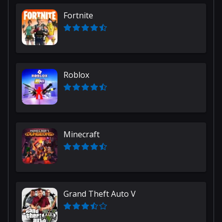
Fortnite
Roblox
Minecraft
Grand Theft Auto V