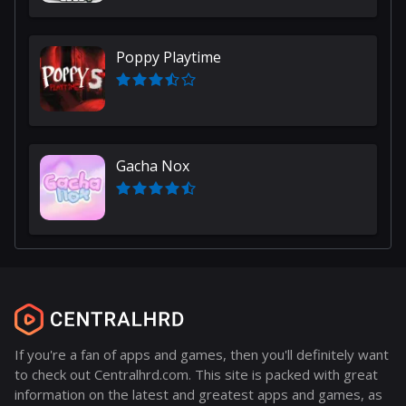
Poppy Playtime
Gacha Nox
If you're a fan of apps and games, then you'll definitely want
to check out Centralhrd.com. This site is packed with great
information on the latest and greatest apps and games, as