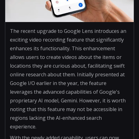
The recent upgrade to Google Lens introduces an
exciting video recording feature that significantly
enhances its functionality. This enhancement
allows users to create videos about the items or
locations they are curious about, facilitating swift
online research about them. Initially presented at
Google I/O earlier in the year, the feature
leverages the advanced capabilities of Google's
proprietary AI model, Gemini. However, it is worth
noting that this feature may not be accessible in
regions lacking the AI-enhanced search
experience.
With the newly added capability, users can now