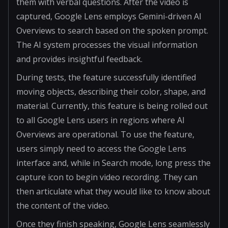
them with verbal questions. After the video is
captured, Google Lens employs Gemini-driven AI
Overviews to search based on the spoken prompt.
The AI system processes the visual information
and provides insightful feedback.
During tests, the feature successfully identified
moving objects, describing their color, shape, and
material. Currently, this feature is being rolled out
to all Google Lens users in regions where AI
Overviews are operational. To use the feature,
users simply need to access the Google Lens
interface and, while in Search mode, long press the
capture icon to begin video recording. They can
then articulate what they would like to know about
the content of the video.
Once they finish speaking, Google Lens seamlessly