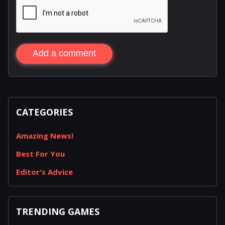
Add a comment
CATEGORIES
Amazing News!
Best For You
Editor's Advice
TRENDING GAMES