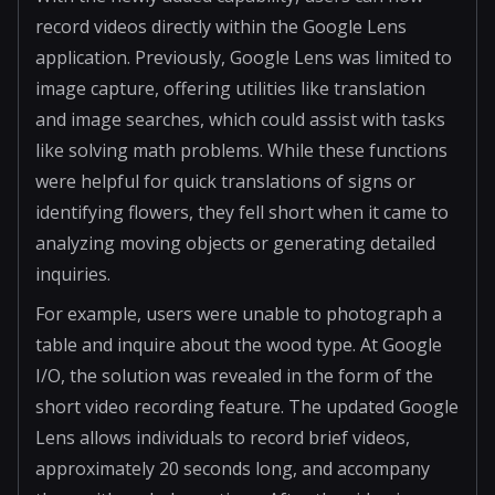
record videos directly within the Google Lens
application. Previously, Google Lens was limited to
image capture, offering utilities like translation
and image searches, which could assist with tasks
like solving math problems. While these functions
were helpful for quick translations of signs or
identifying flowers, they fell short when it came to
analyzing moving objects or generating detailed
inquiries.
For example, users were unable to photograph a
table and inquire about the wood type. At Google
I/O, the solution was revealed in the form of the
short video recording feature. The updated Google
Lens allows individuals to record brief videos,
approximately 20 seconds long, and accompany