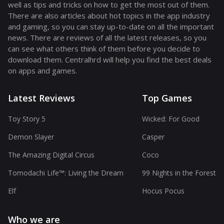
well as tips and tricks on how to get the most out of them.
There are also articles about hot topics in the app industry
and gaming, so you can stay up-to-date on all the important
news. There are reviews of all the latest releases, so you
can see what others think of them before you decide to
download them. Centralhrd will help you find the best deals
on apps and games.
Latest Reviews
Top Games
Toy Story 5
Wicked: For Good
Demon Slayer
Casper
The Amazing Digital Circus
Coco
Tomodachi Life™: Living the Dream
99 Nights in the Forest
Elf
Hocus Pocus
Who we are