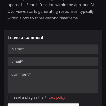
opens the Search function within the app, and AI
Overviews starts generating responses, typically
within a two to three-second timeframe.
Leave a comment
I read and agree the
Privacy policy