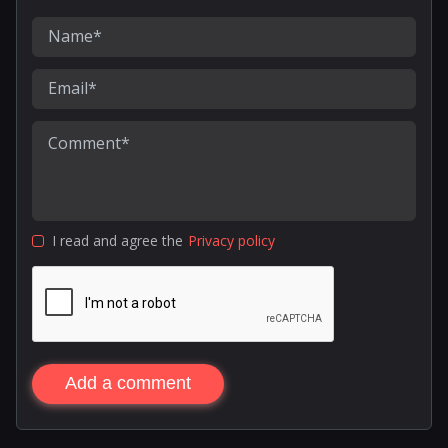
I read and agree the
Privacy policy
Add a comment