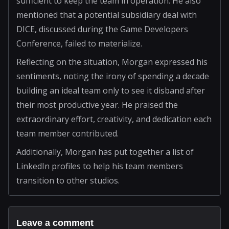
sufficient to keep the team in operation. He also
mentioned that a potential subsidiary deal with
DICE, discussed during the Game Developers
Conference, failed to materialize.
Reflecting on the situation, Morgan expressed his
sentiments, noting the irony of spending a decade
building an ideal team only to see it disband after
their most productive year. He praised the
extraordinary effort, creativity, and dedication each
team member contributed.
Additionally, Morgan has put together a list of
LinkedIn profiles to help his team members
transition to other studios.
Leave a comment