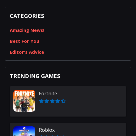
CATEGORIES
Amazing News!
Best For You
Editor's Advice
TRENDING GAMES
Fortnite
Roblox