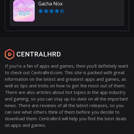
Gacha Nox
If you're a fan of apps and games, then you'll definitely want
to check out Centralhrd.com. This site is packed with great
information on the latest and greatest apps and games, as
well as tips and tricks on how to get the most out of them.
There are also articles about hot topics in the app industry
and gaming, so you can stay up-to-date on all the important
news. There are reviews of all the latest releases, so you
can see what others think of them before you decide to
download them. Centralhrd will help you find the best deals
on apps and games.