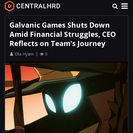
Galvanic Games Shuts Down
Amid Financial Struggles, CEO
Reflects on Team's Journey
Ella Hyam
0