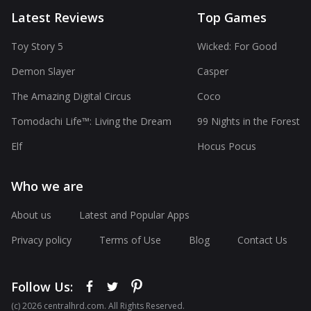
Latest Reviews
Top Games
Toy Story 5
Wicked: For Good
Demon Slayer
Casper
The Amazing Digital Circus
Coco
Tomodachi Life™: Living the Dream
99 Nights in the Forest
Elf
Hocus Pocus
Who we are
About us
Latest and Popular Apps
Privacy policy
Terms of Use
Blog
Contact Us
Follow Us:
(с) 2026 centralhrd.com. All Rights Reserved.