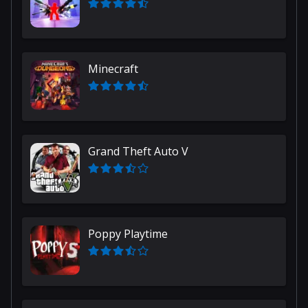
Minecraft
Grand Theft Auto V
Poppy Playtime