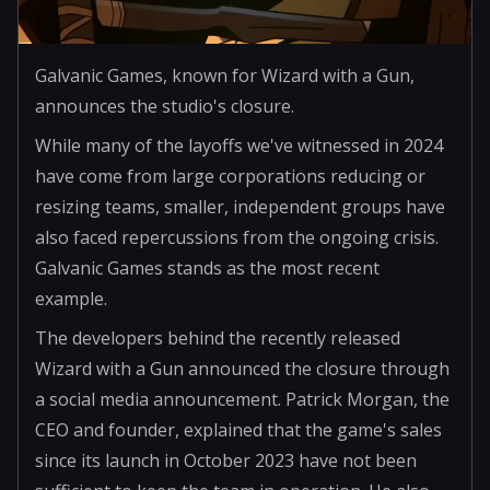
Galvanic Games, known for Wizard with a Gun,
announces the studio's closure.
While many of the layoffs we've witnessed in 2024
have come from large corporations reducing or
resizing teams, smaller, independent groups have
also faced repercussions from the ongoing crisis.
Galvanic Games stands as the most recent
example.
The developers behind the recently released
Wizard with a Gun announced the closure through
a social media announcement. Patrick Morgan, the
CEO and founder, explained that the game's sales
since its launch in October 2023 have not been