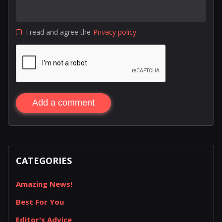
I read and agree the
Privacy policy
Add a comment
CATEGORIES
Amazing News!
Best For You
Editor's Advice