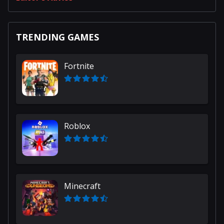
TRENDING GAMES
Fortnite
Roblox
Minecraft