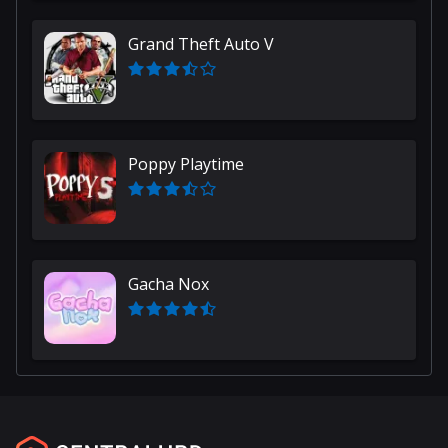
Grand Theft Auto V
Poppy Playtime
Gacha Nox