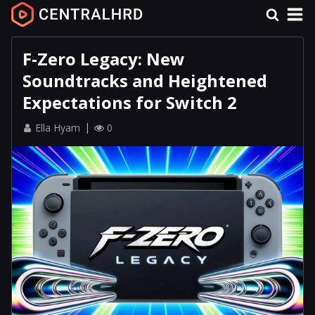
F-Zero Legacy: New
Soundtracks and Heightened
Expectations for Switch 2
Ella Hyam
0