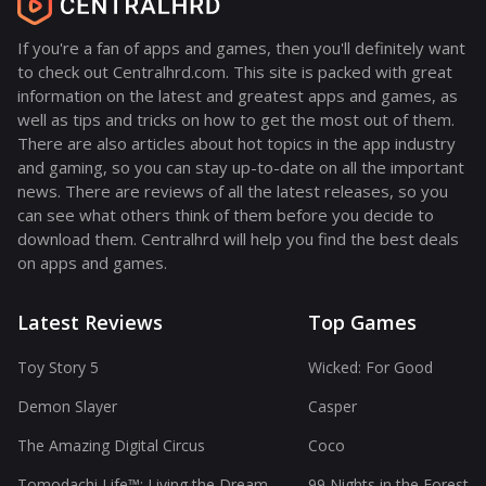
If you're a fan of apps and games, then you'll definitely want
to check out Centralhrd.com. This site is packed with great
information on the latest and greatest apps and games, as
well as tips and tricks on how to get the most out of them.
There are also articles about hot topics in the app industry
and gaming, so you can stay up-to-date on all the important
news. There are reviews of all the latest releases, so you
can see what others think of them before you decide to
download them. Centralhrd will help you find the best deals
on apps and games.
Latest Reviews
Top Games
Toy Story 5
Wicked: For Good
Demon Slayer
Casper
The Amazing Digital Circus
Coco
Tomodachi Life™: Living the Dream
99 Nights in the Forest