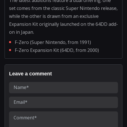
The latest additions feature a dual offering: one
set comes from the classic Super Nintendo release,
while the other is drawn from an exclusive
Expansion Kit originally launched on the 64DD add-
on in Japan.
F-Zero (Super Nintendo, from 1991)
F-Zero Expansion Kit (64DD, from 2000)
Leave a comment