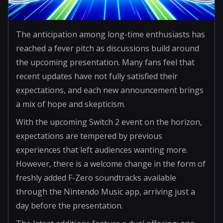
The anticipation among long-time enthusiasts has
reached a fever pitch as discussions build around
the upcoming presentation. Many fans feel that
recent updates have not fully satisfied their
expectations, and each new announcement brings
a mix of hope and skepticism.
With the upcoming Switch 2 event on the horizon,
expectations are tempered by previous
experiences that left audiences wanting more.
However, there is a welcome change in the form of
freshly added F-Zero soundtracks available
through the Nintendo Music app, arriving just a
day before the presentation.