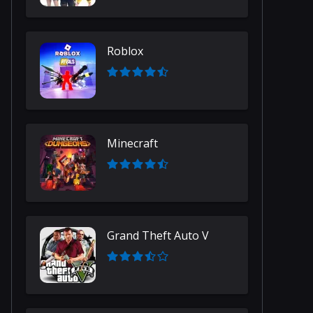
Roblox
Minecraft
Grand Theft Auto V