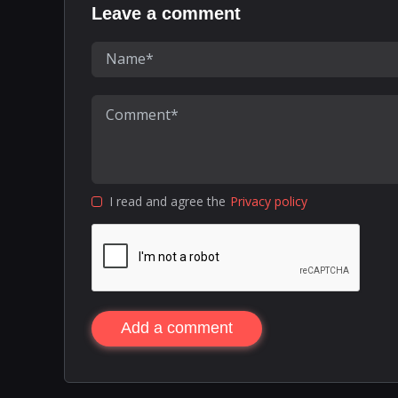
Leave a comment
I read and agree the
Privacy policy
Add a comment