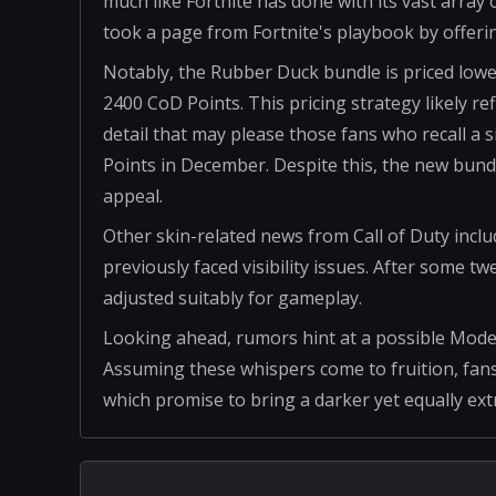
much like Fortnite has done with its vast array o
took a page from Fortnite's playbook by offer
Notably, the Rubber Duck bundle is priced lowe
2400 CoD Points. This pricing strategy likely r
detail that may please those fans who recall a 
Points in December. Despite this, the new bundle
appeal.
Other skin-related news from Call of Duty includ
previously faced visibility issues. After some t
adjusted suitably for gameplay.
Looking ahead, rumors hint at a possible Mod
Assuming these whispers come to fruition, fans
which promise to bring a darker yet equally extr