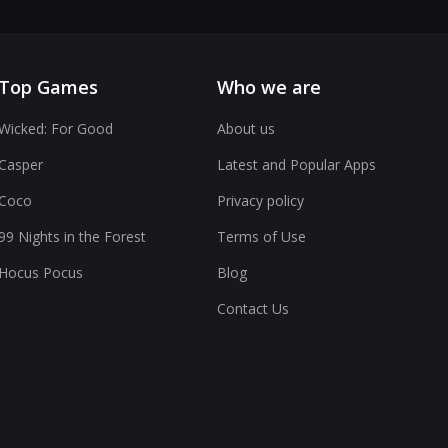
Top Games
Who we are
Wicked: For Good
About us
Casper
Latest and Popular Apps
Coco
Privacy policy
99 Nights in the Forest
Terms of Use
Hocus Pocus
Blog
Contact Us