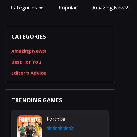
Categories
Popular
Amazing News!
CATEGORIES
Amazing News!
Best For You
Editor's Advice
TRENDING GAMES
Fortnite