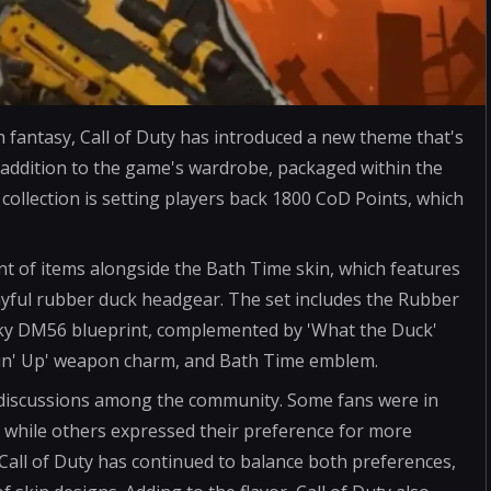
th fantasy, Call of Duty has introduced a new theme that's
 addition to the game's wardrobe, packaged within the
collection is setting players back 1800 CoD Points, which
nt of items alongside the Bath Time skin, which features
ayful rubber duck headgear. The set includes the Rubber
y DM56 blueprint, complemented by 'What the Duck'
ackin' Up' weapon charm, and Bath Time emblem.
d discussions among the community. Some fans were in
, while others expressed their preference for more
 Call of Duty has continued to balance both preferences,