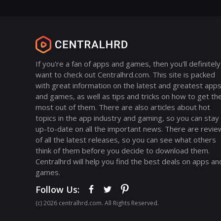
If you're a fan of apps and games, then you'll definitely
want to check out Centralhrd.com. This site is packed
with great information on the latest and greatest app
and games, as well as tips and tricks on how to get th
most out of them. There are also articles about hot
topics in the app industry and gaming, so you can stay
up-to-date on all the important news. There are revie
of all the latest releases, so you can see what others
think of them before you decide to download them.
Centralhrd will help you find the best deals on apps an
games.
Follow Us:
(с) 2026 centralhrd.com. All Rights Reserved.