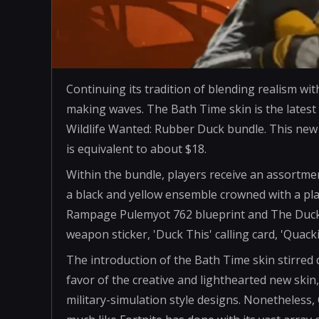
Continuing its tradition of blending realism wi
making waves. The Bath Time skin is the latest
Wildlife Wanted: Rubber Duck bundle. This new 
is equivalent to about $18.
Within the bundle, players receive an assortme
a black and yellow ensemble crowned with a pl
Rampage Pulemyot 762 blueprint and The Duck
weapon sticker, 'Duck This' calling card, 'Qu
The introduction of the Bath Time skin stirre
favor of the creative and lighthearted new skin
military-simulation style designs. Nonetheless,