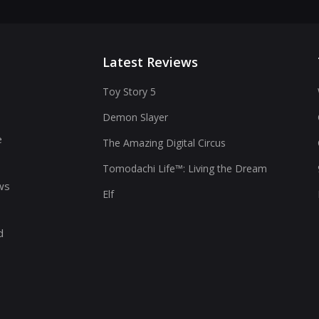
Latest Reviews
Toy Story 5
Demon Slayer
s
e
The Amazing Digital Circus
Tomodachi Life™: Living the Dream
ws
Elf
d