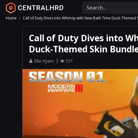
Home
Call of Duty Dives into Whimsy with New Bath Time Duck-Themed 
Call of Duty Dives into 
Duck-Themed Skin Bundl
Ella Hyam
531