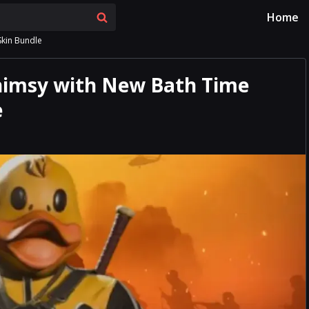
Home
Skin Bundle
Whimsy with New Bath Time
e