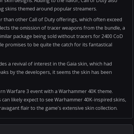
f skin designs. Adding to the flavor, Call of Duty also
ing skins themed around popular streamers.
r than other Call of Duty offerings, which often exceed
eflects the omission of tracer weapons from the bundle, a
similar package being sold without tracers for 2400 CoD
 promises to be quite the catch for its fantastical
es a revival of interest in the Gaia skin, which had
weaks by the developers, it seems the skin has been
ern Warfare 3 event with a Warhammer 40K theme.
 can likely expect to see Warhammer 40K-inspired skins,
avagant flair to the game's extensive skin collection.