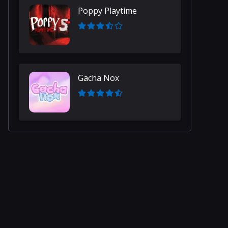
Poppy Playtime
Gacha Nox