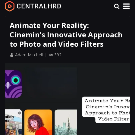
Animate Your Reality:
Cinemin's Innovative Approach
to Photo and Video Filters
Adam Mitchell
392