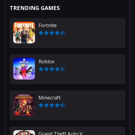
TRENDING GAMES
Fortnite
Roblox
Minecraft
Grand Theft Auto V