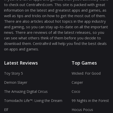
to check out Centralhrd.com. This site is packed with great
information on the latest and greatest apps and games, as
well as tips and tricks on how to get the most out of them.
There are also articles about hot topics in the app industry
and gaming, so you can stay up-to-date on all the important
news. There are reviews of all the latest releases, so you
can see what others think of them before you decide to
download them. Centralhrd will help you find the best deals
on apps and games.
Latest Reviews
Top Games
Toy Story 5
Wicked: For Good
Demon Slayer
Casper
The Amazing Digital Circus
Coco
Tomodachi Life™: Living the Dream
99 Nights in the Forest
Elf
Hocus Pocus