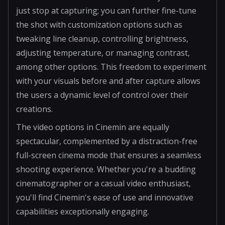
just stop at capturing; you can further fine-tune
the shot with customization options such as
tweaking line cleanup, controlling brightness,
adjusting temperature, or managing contrast,
among other options. This freedom to experiment
with your visuals before and after capture allows
the users a dynamic level of control over their
creations.
The video options in Cinemin are equally
spectacular, complemented by a distraction-free
full-screen cinema mode that ensures a seamless
shooting experience. Whether you're a budding
cinematographer or a casual video enthusiast,
you'll find Cinemin's ease of use and innovative
capabilities exceptionally engaging.