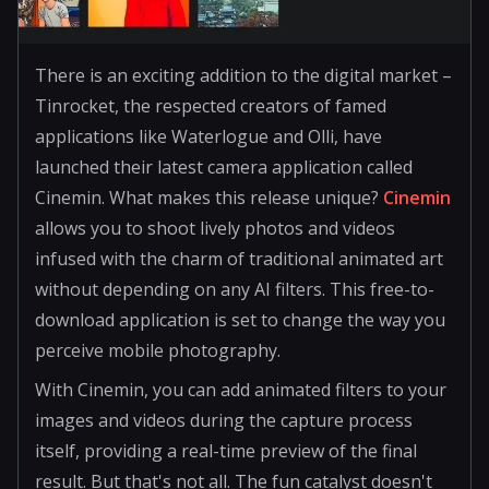
There is an exciting addition to the digital market –
Tinrocket, the respected creators of famed
applications like Waterlogue and Olli, have
launched their latest camera application called
Cinemin. What makes this release unique?
Cinemin
allows you to shoot lively photos and videos
infused with the charm of traditional animated art
without depending on any AI filters. This free-to-
download application is set to change the way you
perceive mobile photography.
With Cinemin, you can add animated filters to your
images and videos during the capture process
itself, providing a real-time preview of the final
result. But that's not all. The fun catalyst doesn't