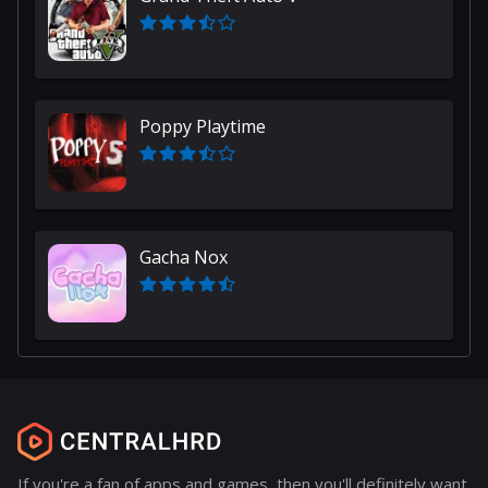
Poppy Playtime
Gacha Nox
If you're a fan of apps and games, then you'll definitely want