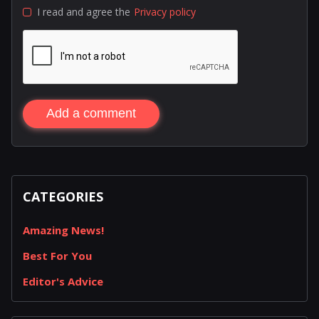
I read and agree the
Privacy policy
Add a comment
CATEGORIES
Amazing News!
Best For You
Editor's Advice