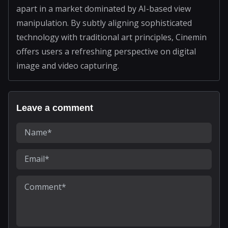
apart in a market dominated by AI-based view
manipulation. By subtly aligning sophisticated
technology with traditional art principles, Cinemin
offers users a refreshing perspective on digital
image and video capturing.
Leave a comment