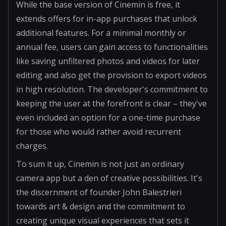
While the base version of Cinemin is free, it
extends offers for in-app purchases that unlock
additional features. For a minimal monthly or
annual fee, users can gain access to functionalities
like saving unfiltered photos and videos for later
editing and also get the provision to export videos
in high resolution. The developer's commitment to
keeping the user at the forefront is clear – they've
even included an option for a one-time purchase
for those who would rather avoid recurrent
charges.
To sum it up, Cinemin is not just an ordinary
camera app but a den of creative possibilities. It's
the discernment of founder John Balestrieri
towards art & design and the commitment to
creating unique visual experiences that sets it